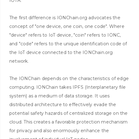
IOTA.
The first difference is IONChain.org advocates the
concept of "one device, one coin, one code". Where
"device" refers to IoT device, "coin" refers to IONC,
and "code" refers to the unique identification code of
the IoT device connected to the IONChain.org
network.
The IONChain depends on the characteristics of edge
computing. IONChain takes IPFS (Interplanetary file
system) as a medium of data storage. It uses
distributed architecture to effectively evade the
potential safety hazards of centralized storage on the
cloud. This creates a favorable protection mechanism
for privacy and also enormously enhance the