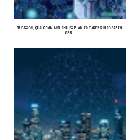
ERICSSON, QUALCOMM AND THALES PLAN TO TAKE 5G INTO EARTH-
ORB...