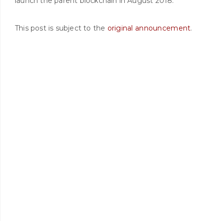
launch the parent blockchain in August 2018.
This post is subject to the
original announcement
.