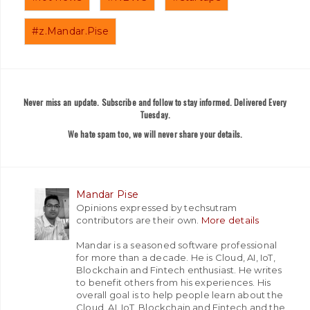
#z.Mandar.Pise
Never miss an update. Subscribe and follow to stay informed. Delivered Every
Tuesday.
We hate spam too, we will never share your details.
Mandar Pise
Opinions expressed by techsutram
contributors are their own.
More details
Mandar is a seasoned software professional
for more than a decade. He is Cloud, AI, IoT,
Blockchain and Fintech enthusiast. He writes
to benefit others from his experiences. His
overall goal is to help people learn about the
Cloud, AI, IoT, Blockchain and Fintech and the