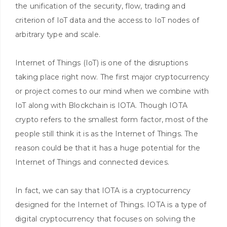
the unification of the security, flow, trading and
criterion of IoT data and the access to IoT nodes of
arbitrary type and scale.
Internet of Things (IoT) is one of the disruptions
taking place right now. The first major cryptocurrency
or project comes to our mind when we combine with
IoT along with Blockchain is IOTA. Though IOTA
crypto refers to the smallest form factor, most of the
people still think it is as the Internet of Things. The
reason could be that it has a huge potential for the
Internet of Things and connected devices.
In fact, we can say that IOTA is a cryptocurrency
designed for the Internet of Things. IOTA is a type of
digital cryptocurrency that focuses on solving the