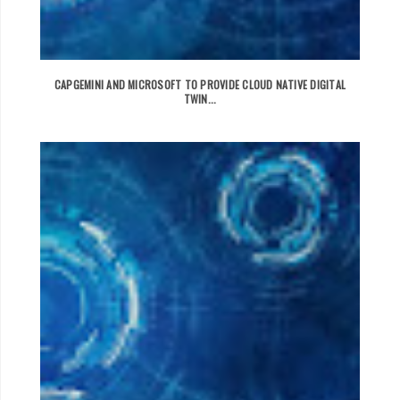
CAPGEMINI AND MICROSOFT TO PROVIDE CLOUD NATIVE DIGITAL
TWIN...