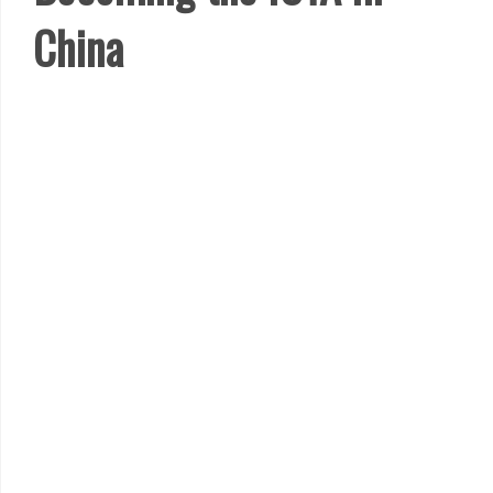
China