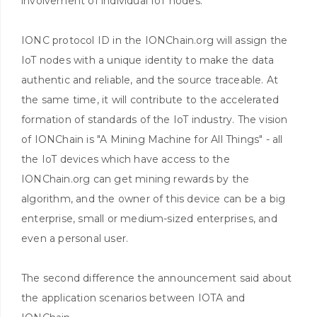
involvement of individual IoT nodes.
IONC protocol ID in the IONChain.org will assign the
IoT nodes with a unique identity to make the data
authentic and reliable, and the source traceable. At
the same time, it will contribute to the accelerated
formation of standards of the IoT industry. The vision
of IONChain is "A Mining Machine for All Things" - all
the IoT devices which have access to the
IONChain.org can get mining rewards by the
algorithm, and the owner of this device can be a big
enterprise, small or medium-sized enterprises, and
even a personal user.
The second difference the announcement said about
the application scenarios between IOTA and