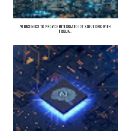
VI BUSINESS TO PROVIDE INTEGRATED IOT SOLUTIONS WITH
TRILLIA...