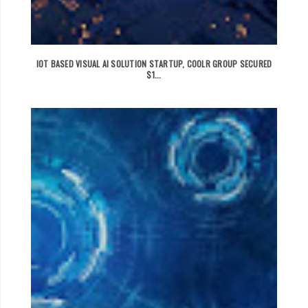
IOT BASED VISUAL AI SOLUTION STARTUP, COOLR GROUP SECURED
$1...