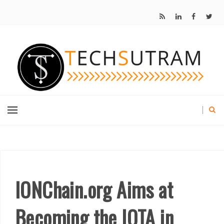
IONChain.org Aims at
Becoming the IOTA in