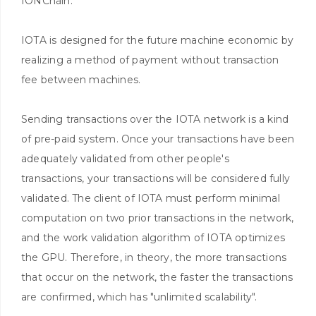
IONChain.
IOTA is designed for the future machine economic by
realizing a method of payment without transaction
fee between machines.
Sending transactions over the IOTA network is a kind
of pre-paid system. Once your transactions have been
adequately validated from other people's
transactions, your transactions will be considered fully
validated. The client of IOTA must perform minimal
computation on two prior transactions in the network,
and the work validation algorithm of IOTA optimizes
the GPU. Therefore, in theory, the more transactions
that occur on the network, the faster the transactions
are confirmed, which has "unlimited scalability".