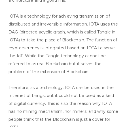
architecture and algorithms.
IOTA is a technology for achieving transmission of
distributed and irreversible information. IOTA uses the
DAG (directed acyclic graph, which is called Tangle in
IOTA) to take the place of Blockchain. The function of
cryptocurrency is integrated based on IOTA to serve
the IoT. While the Tangle technology cannot be
referred to as real Blockchain but it solves the
problem of the extension of Blockchain.
Therefore, as a technology, IOTA can be used in the
Internet of things, but it could not be used as a kind
of digital currency. This is also the reason why IOTA
has no mining mechanism, nor miners, and why some
people think that the Blockchain is just a cover for