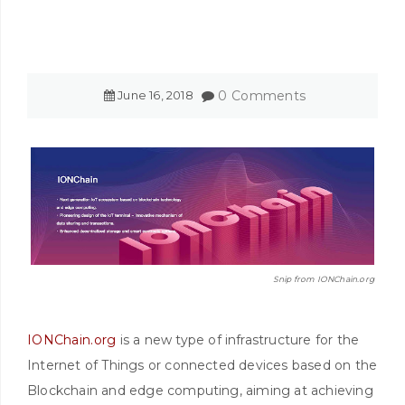
June
16
,
2018
0 Comments
Snip from IONChain.org
IONChain.org
is a new type of infrastructure for the
Internet of Things or connected devices based on the
Blockchain and edge computing, aiming at achieving