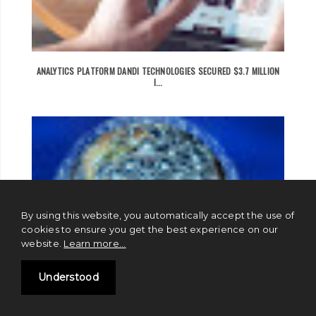
ANALYTICS PLATFORM DANDI TECHNOLOGIES SECURED $3.7 MILLION
I...
By using this website, you automatically accept the use of
cookies to ensure you get the best experience on our
website.
Learn more...
Understood