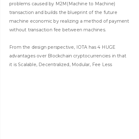
problems caused by M2M(Machine to Machine)
transaction and builds the blueprint of the future
machine economic by realizing a method of payment
without transaction fee between machines.
From the design perspective, IOTA has 4 HUGE
advantages over Blockchain cryptocurrencies in that
it is Scalable, Decentralized, Modular, Fee Less