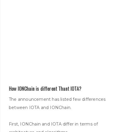
How IONChain is different Thant IOTA?
The announcement has listed few differences
between IOTA and IONChain.
First, IONChain and IOTA differ in terms of