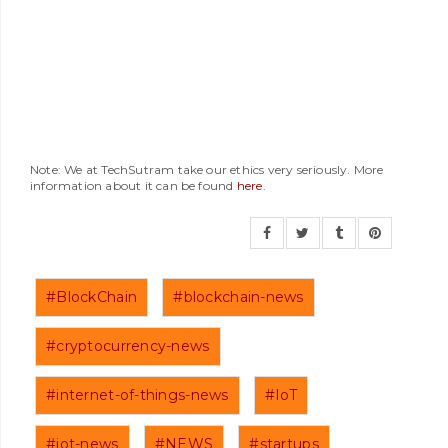
Note: We at TechSutram take our ethics very seriously. More
information about it can be found
here
.
#BlockChain
#blockchain-news
#cryptocurrency-news
#internet-of-things-news
#IoT
#iot-news
#NEWS
#startups