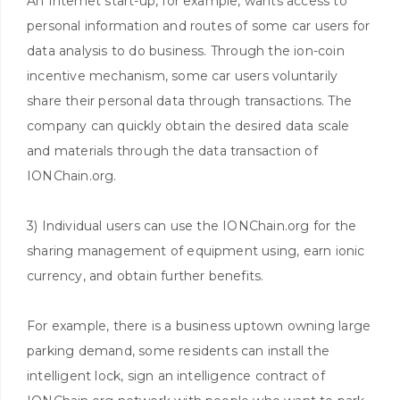
An Internet start-up, for example, wants access to
personal information and routes of some car users for
data analysis to do business. Through the ion-coin
incentive mechanism, some car users voluntarily
share their personal data through transactions. The
company can quickly obtain the desired data scale
and materials through the data transaction of
IONChain.org.
3) Individual users can use the IONChain.org for the
sharing management of equipment using, earn ionic
currency, and obtain further benefits.
For example, there is a business uptown owning large
parking demand, some residents can install the
intelligent lock, sign an intelligence contract of