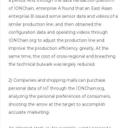
a period. And through the data transaction platform
of IONChain, enterprise A found that an East Asian
enterprise B issued some sensor data and videos of a
similar production line, and then obtained the
configuration data and operating videos through
IONChain.org to adjust the production line and
improve the production efficiency greatly. At the
same time, the cost of cross-regional and breaching
the technical bulwark was largely reduced.
2) Companies and shopping malls can purchase
personal data of IoT through the IONChain.org,
analyzing the personal preferences of consumers,
shooting the arrow at the target to accomplish
accurate marketing.