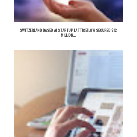
SWITZERLAND BASED AI STARTUP LATTICEFLOW SECURED $12
MILLION...