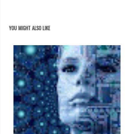
YOU MIGHT ALSO LIKE