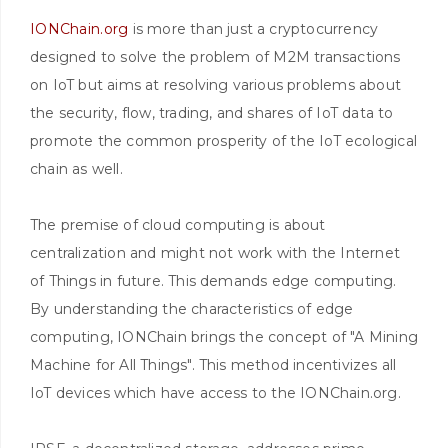
IONChain.org
is more than just a cryptocurrency
designed to solve the problem of M2M transactions
on IoT but aims at resolving various problems about
the security, flow, trading, and shares of IoT data to
promote the common prosperity of the IoT ecological
chain as well.
The premise of cloud computing is about
centralization and might not work with the Internet
of Things in future. This demands edge computing.
By understanding the characteristics of edge
computing, IONChain brings the concept of "A Mining
Machine for All Things". This method incentivizes all
IoT devices which have access to the IONChain.org.