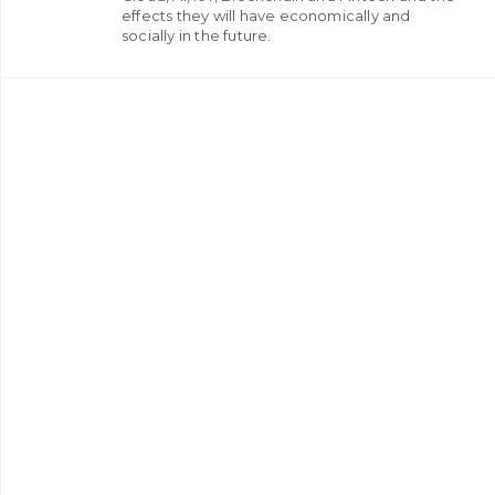
effects they will have economically and
socially in the future.