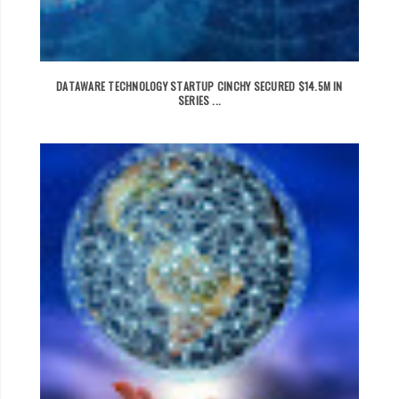
DATAWARE TECHNOLOGY STARTUP CINCHY SECURED $14.5M IN
SERIES ...