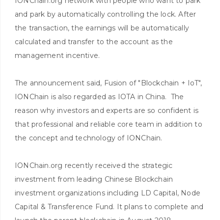
IONChain.org network with people who want to park
and park by automatically controlling the lock. After
the transaction, the earnings will be automatically
calculated and transfer to the account as the
management incentive.
The announcement said, Fusion of "Blockchain + IoT",
IONChain is also regarded as IOTA in China. The
reason why investors and experts are so confident is
that professional and reliable core team in addition to
the concept and technology of IONChain.
IONChain.org recently received the strategic
investment from leading Chinese Blockchain
investment organizations including LD Capital, Node
Capital & Transference Fund. It plans to complete and