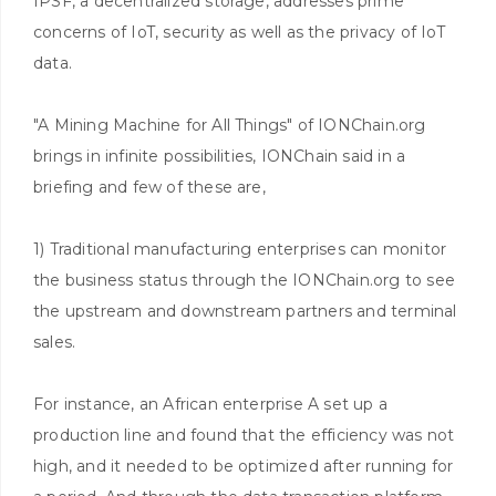
IPSF, a decentralized storage, addresses prime
concerns of IoT, security as well as the privacy of IoT
data.
"A Mining Machine for All Things" of IONChain.org
brings in infinite possibilities, IONChain said in a
briefing and few of these are,
1) Traditional manufacturing enterprises can monitor
the business status through the IONChain.org to see
the upstream and downstream partners and terminal
sales.
For instance, an African enterprise A set up a
production line and found that the efficiency was not
high, and it needed to be optimized after running for