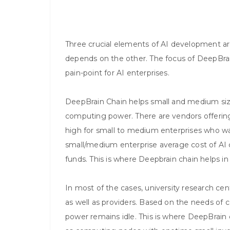
Three crucial elements of AI development a
depends on the other. The focus of DeepBrai
pain-point for AI enterprises.
DeepBrain Chain helps small and medium size
computing power. There are vendors offering 
high for small to medium enterprises who 
small/medium enterprise average cost of AI 
funds. This is where Deepbrain chain helps 
In most of the cases, university research c
as well as providers. Based on the needs o
power remains idle. This is where DeepBrain c