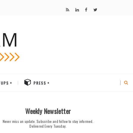
TUPS
PRESS
Weekly Newsletter
Never miss an update. Subscribe and follow to stay informed.
Delivered Every Tuesday.