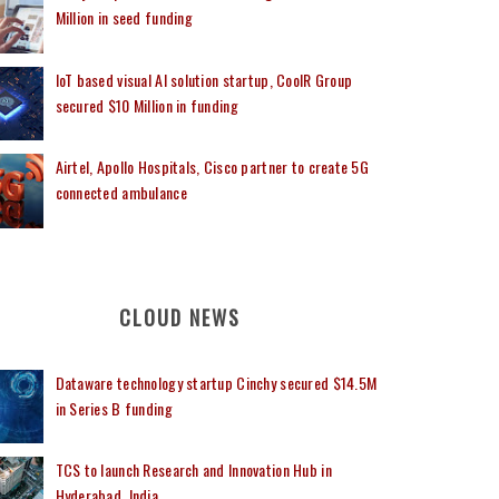
Million in seed funding
IoT based visual AI solution startup, CoolR Group
secured $10 Million in funding
Airtel, Apollo Hospitals, Cisco partner to create 5G
connected ambulance
CLOUD NEWS
Dataware technology startup Cinchy secured $14.5M
in Series B funding
TCS to launch Research and Innovation Hub in
Hyderabad, India