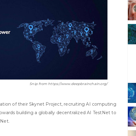
Snip from https://www.deepbrainchain.org/
ation of their Skynet Project, recruiting AI computing
towards building a globally decentralized AI TestNet to
nNet.