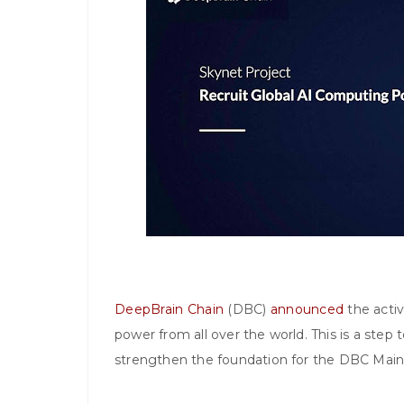
DeepBrain Chain
(DBC)
announced
the activ
power from all over the world. This is a step 
strengthen the foundation for the DBC Mai