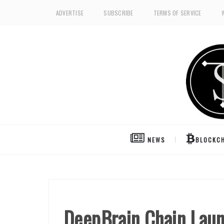
ADVERTISE
SUBSCRIBE
TERMS OF SERVICE
NEWS
BLOCKCH
DeepBrain Chain Laun