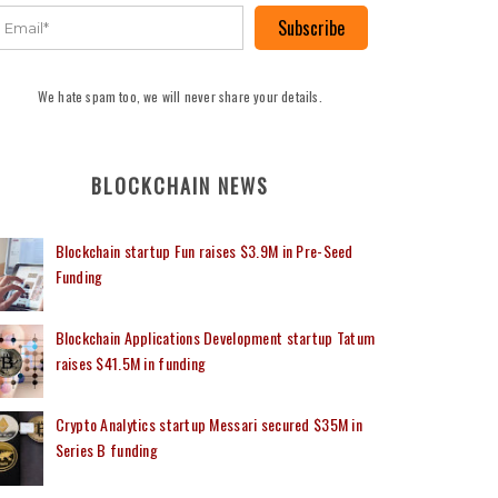
Subscribe
We hate spam too, we will never share your details.
BLOCKCHAIN NEWS
Blockchain startup Fun raises $3.9M in Pre-Seed
Funding
Blockchain Applications Development startup Tatum
raises $41.5M in funding
Crypto Analytics startup Messari secured $35M in
Series B funding