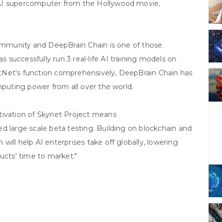
 AI supercomputer from the Hollywood movie,
community and DeepBrain Chain is one of those.
successfully run 3 real-life AI training models on
TestNet's function comprehensively, DeepBrain Chain has
mputing power from all over the world.
tivation of Skynet Project means
d large scale beta testing. Building on blockchain and
ill help AI enterprises take off globally, lowering
ucts' time to market."