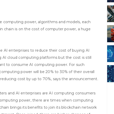
re computing power, algorithms and models, each
n chain is on the cost of computer power, a huge
 AI enterprises to reduce their cost of buying AI
AI cloud computing platforms but the cost is still
want to consume AI computing power. For such
computing power will be 20% to 30% of their overall
in reducing cost by up to 70%, says the announcement.
enters and AI enterprises are AI computing consumers
f computing power, there are times when computing
hain brings its benefits to join its blockchain network