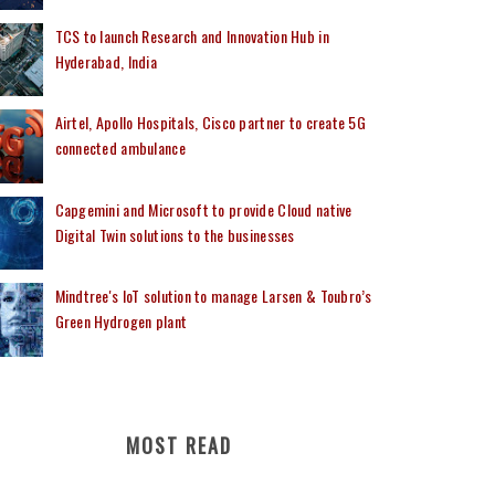
TCS to launch Research and Innovation Hub in
Hyderabad, India
Airtel, Apollo Hospitals, Cisco partner to create 5G
connected ambulance
Capgemini and Microsoft to provide Cloud native
Digital Twin solutions to the businesses
Mindtree's IoT solution to manage Larsen & Toubro’s
Green Hydrogen plant
MOST READ