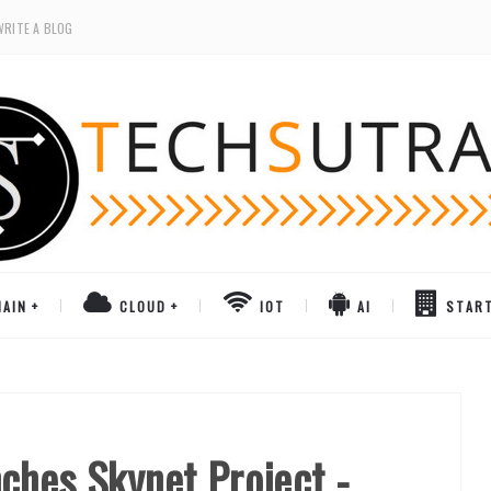
WRITE A BLOG
AIN
CLOUD
IOT
AI
STAR
ches Skynet Project -