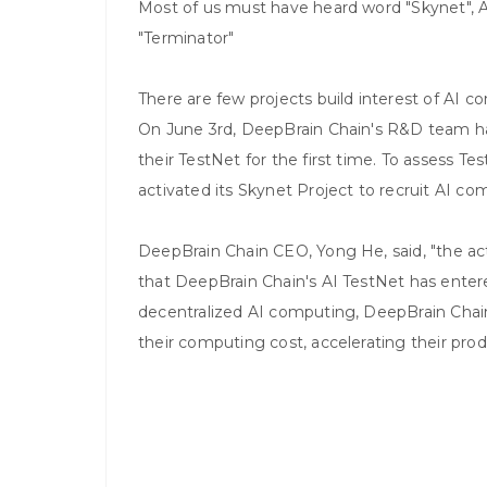
Most of us must have heard word "Skynet",
"Terminator"
There are few projects build interest of AI 
On June 3rd, DeepBrain Chain's R&D team has 
their TestNet for the first time. To assess 
activated its Skynet Project to recruit AI co
DeepBrain Chain CEO, Yong He, said, "the ac
that DeepBrain Chain's AI TestNet has entere
decentralized AI computing, DeepBrain Chain w
their computing cost, accelerating their prod