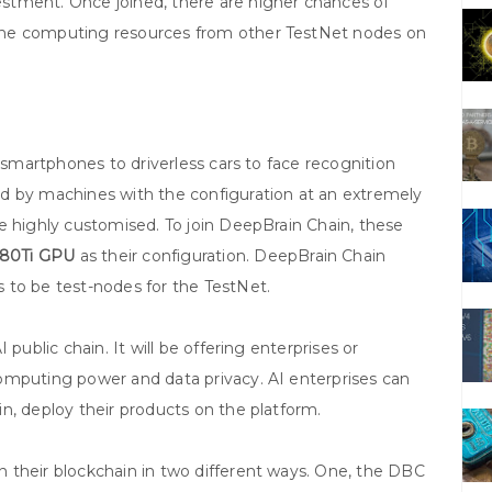
stment. Once joined, there are higher chances of
the computing resources from other TestNet nodes on
m smartphones to driverless cars to face recognition
d by machines with the configuration at an extremely
e highly customised. To join DeepBrain Chain, these
080Ti GPU
as their configuration. DeepBrain Chain
 to be test-nodes for the TestNet.
public chain. It will be offering enterprises or
omputing power and data privacy. AI enterprises can
n, deploy their products on the platform.
 their blockchain in two different ways. One, the DBC