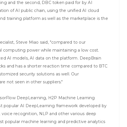
ing and the second, DBC token paid for by AI
n of AI public chain, using the unified AI cloud
d training platform as well as the marketplace is the
ecialist, Steve Miao said, "compared to our
l computing power while maintaining a low cost.
ed AI models, AI data on the platform. DeepBrain
ocks and has a shorter reaction time compared to BTC
stomized security solutions as well. Our
e not seen in other suppliers."
ensorFlow DeepLearning, H2P Machine Learning
ost popular AI DeepLearning framework developed by
, voice recognition, NLP and other various deep
ost popular machine learning and predictive analytics