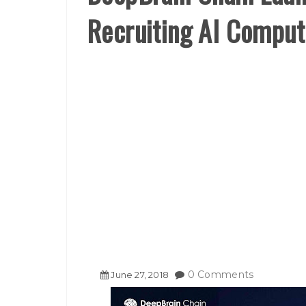
Recruiting AI Compu
0 Comments
June
27
,
2018