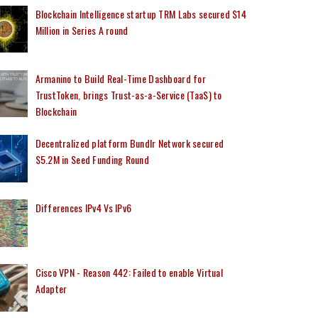
Blockchain Intelligence startup TRM Labs secured $14
Million in Series A round
Armanino to Build Real-Time Dashboard for
TrustToken, brings Trust-as-a-Service (TaaS) to
Blockchain
Decentralized platform Bundlr Network secured
$5.2M in Seed Funding Round
Differences IPv4 Vs IPv6
Cisco VPN - Reason 442: Failed to enable Virtual
Adapter