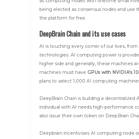
as computing nodes with onetime small inve
being elected as consensus nodes and use 
the platform for free.
DeepBrain Chain and its use cases
AI is touching every corner of our lives, fro
technologies. AI computing power is provide
higher side and generally, these machines ar
machines must have
GPUs with NVIDIA's 1
plans to select 1,000 AI computing machines
DeepBrain Chain is building a decentralized AI 
individual with AI needs high-performance c
also issue their own token on DeepBrain Chai
Deepbrain incentivises AI computing node on