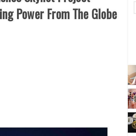
ting Power From The Globe