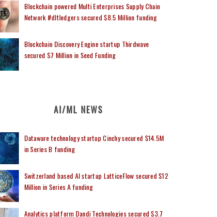
Blockchain powered Multi Enterprises Supply Chain
Network #dltledgers secured $8.5 Million funding
Blockchain Discovery Engine startup Thirdwave
secured $7 Million in Seed Funding
AI/ML NEWS
Dataware technology startup Cinchy secured $14.5M
in Series B funding
Switzerland based AI startup LatticeFlow secured $12
Million in Series A funding
Analytics platform Dandi Technologies secured $3.7