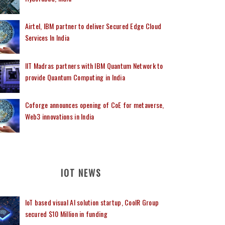
Airtel, IBM partner to deliver Secured Edge Cloud
Services In India
IIT Madras partners with IBM Quantum Network to
provide Quantum Computing in India
Coforge announces opening of CoE for metaverse,
Web3 innovations in India
IOT NEWS
IoT based visual AI solution startup, CoolR Group
secured $10 Million in funding