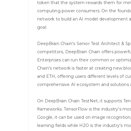
token that the system rewards them for min
computing power consumers. On the foundatio
network to build an AI model development an
goal.
DeepBrain Chain's Senior Test Architect & Sp
competitors, DeepBrain Chain offers powerfu
Enterprises can run their common or optimiz
Chain's network is faster at creating new bl
and ETH, offering users different levels of cu
comprehensive AI ecosystem and solutions ar
On DeepBrain Chain TestNet, it supports T
frameworks. TensorFlow is the industry's m
Google, it can be used on image recognition
learning fields while H2O is the industry's m