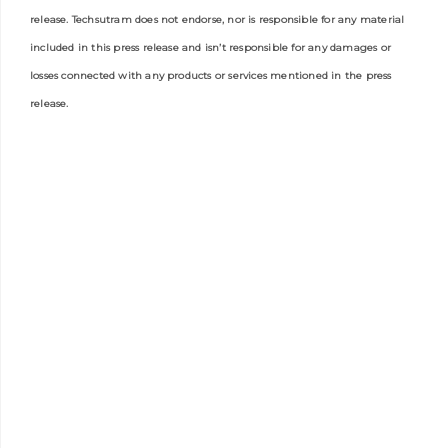
release. Techsutram does not endorse, nor is responsible for any material
included in this press release and isn’t responsible for any damages or
losses connected with any products or services mentioned in the press
release.