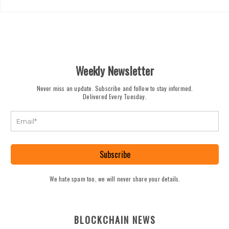
Weekly Newsletter
Never miss an update. Subscribe and follow to stay informed.
Delivered Every Tuesday.
Subscribe
We hate spam too, we will never share your details.
BLOCKCHAIN NEWS