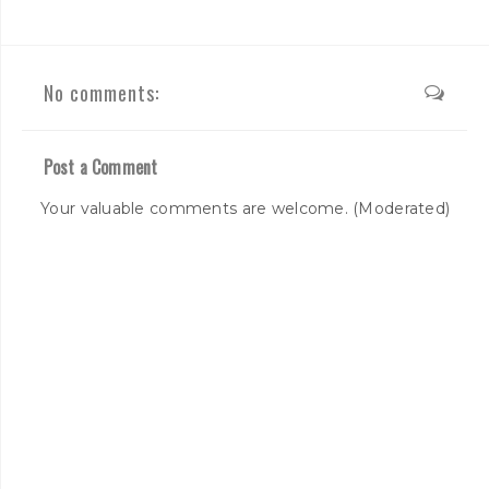
No comments:
Post a Comment
Your valuable comments are welcome. (Moderated)