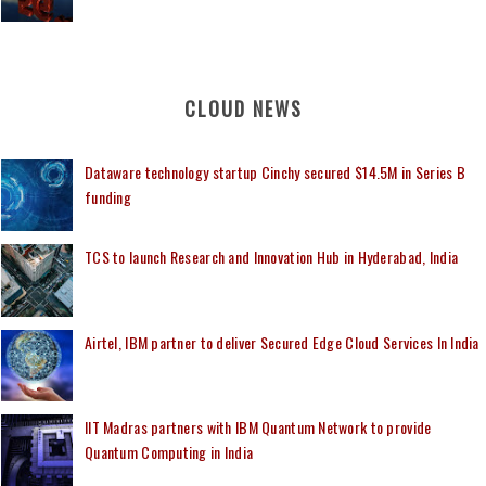
CLOUD NEWS
Dataware technology startup Cinchy secured $14.5M in Series B
funding
TCS to launch Research and Innovation Hub in Hyderabad, India
Airtel, IBM partner to deliver Secured Edge Cloud Services In India
IIT Madras partners with IBM Quantum Network to provide
Quantum Computing in India