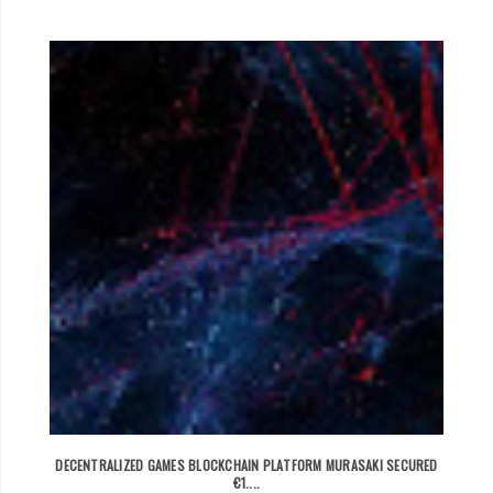
DECENTRALIZED GAMES BLOCKCHAIN PLATFORM MURASAKI SECURED
€1....