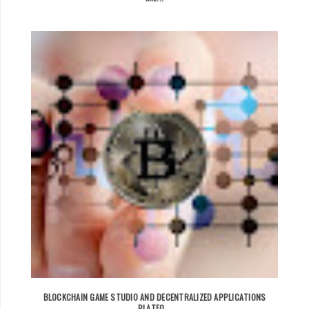
BLOCKCHAIN GAME STUDIO AND DECENTRALIZED APPLICATIONS
PLATFO...