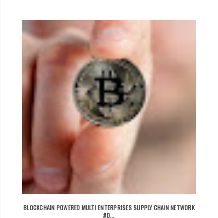
BLOCKCHAIN POWERED MULTI ENTERPRISES SUPPLY CHAIN NETWORK
#D...