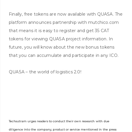
Finally, free tokens are now available with QUASA. The
platform announces partnership with mutchico.com
that means it is easy to register and get 35 CAT
tokens for viewing QUASA project information. In
future, you will know about the new bonus tokens
that you can accumulate and participate in any ICO.
QUASA – the world of logistics 2.0!
Techsutram urges readers to conduct their own research with due
diligence into the company, product or service mentioned in the press