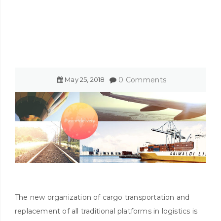
May
25
,
2018
0 Comments
The new organization of cargo transportation and
replacement of all traditional platforms in logistics is