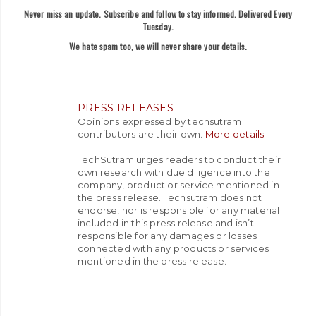
Never miss an update. Subscribe and follow to stay informed. Delivered Every
Tuesday.
We hate spam too, we will never share your details.
PRESS RELEASES
Opinions expressed by techsutram
contributors are their own.
More details
TechSutram urges readers to conduct their
own research with due diligence into the
company, product or service mentioned in
the press release. Techsutram does not
endorse, nor is responsible for any material
included in this press release and isn’t
responsible for any damages or losses
connected with any products or services
mentioned in the press release.