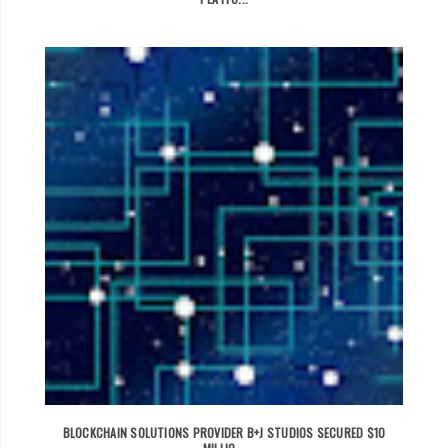
BLOCKCHAIN SOLUTIONS PROVIDER B+J STUDIOS SECURED $10