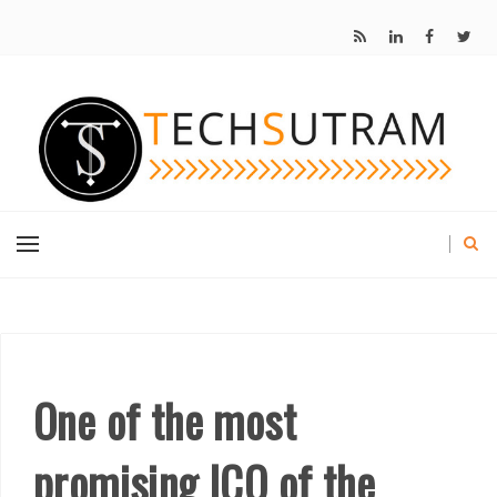
One of the most
promising ICO of the