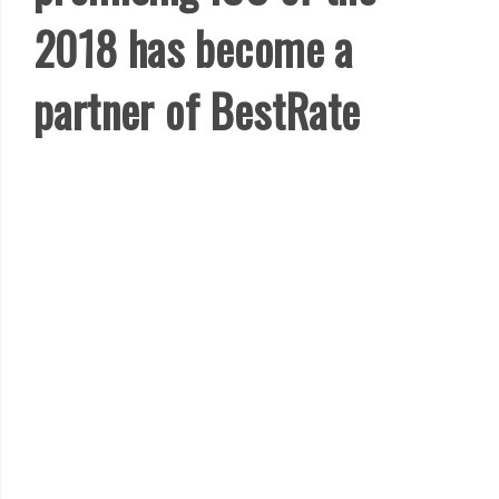
2018 has become a
partner of BestRate