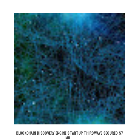
BLOCKCHAIN DISCOVERY ENGINE STARTUP THIRDWAVE SECURED $7
MIL...