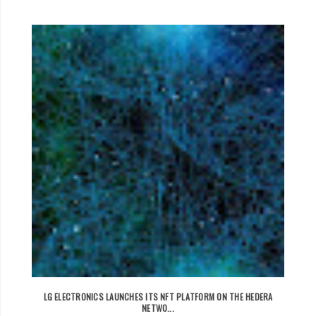
LG ELECTRONICS LAUNCHES ITS NFT PLATFORM ON THE HEDERA
NETWO...