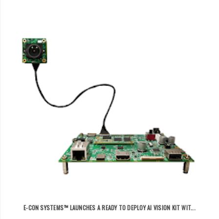
E-CON SYSTEMS™ LAUNCHES A READY TO DEPLOY AI VISION KIT WIT...