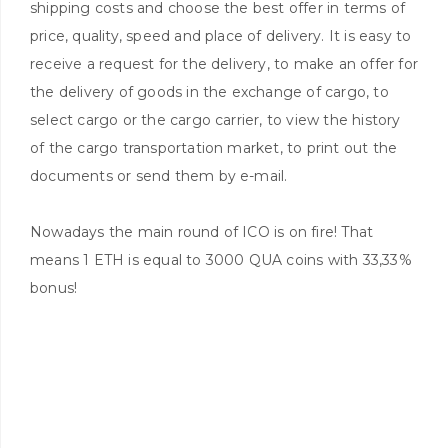
shipping costs and choose the best offer in terms of
price, quality, speed and place of delivery. It is easy to
receive a request for the delivery, to make an offer for
the delivery of goods in the exchange of cargo, to
select cargo or the cargo carrier, to view the history
of the cargo transportation market, to print out the
documents or send them by e-mail.
Nowadays the main round of ICO is on fire! That
means 1 ETH is equal to 3000 QUA coins with 33,33%
bonus!