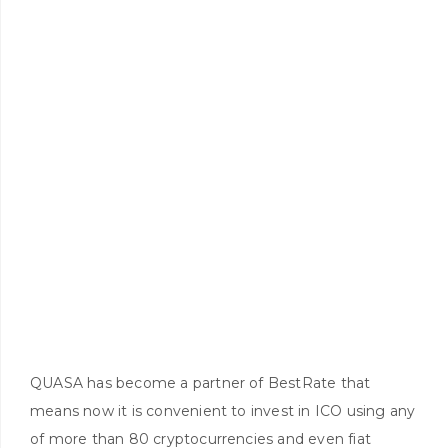
QUASA has become a partner of BestRate that
means now it is convenient to invest in ICO using any
of more than 80 cryptocurrencies and even fiat