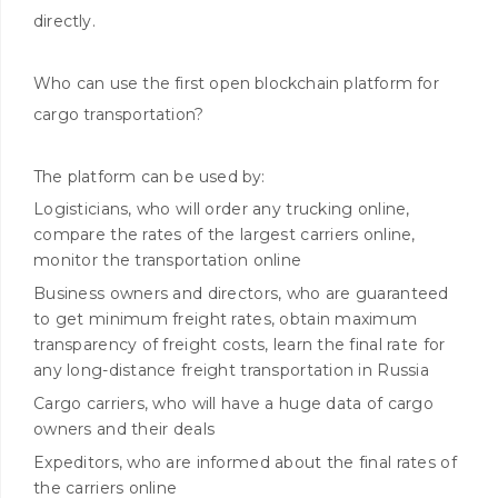
directly.
Who can use the first open blockchain platform for
cargo transportation?
The platform can be used by:
Logisticians, who will order any trucking online,
compare the rates of the largest carriers online,
monitor the transportation online
Business owners and directors, who are guaranteed
to get minimum freight rates, obtain maximum
transparency of freight costs, learn the final rate for
any long-distance freight transportation in Russia
Cargo carriers, who will have a huge data of cargo
owners and their deals
Expeditors, who are informed about the final rates of
the carriers online