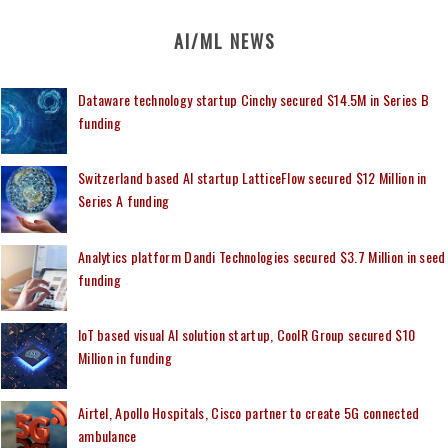
AI/ML NEWS
Dataware technology startup Cinchy secured $14.5M in Series B
funding
Switzerland based AI startup LatticeFlow secured $12 Million in
Series A funding
Analytics platform Dandi Technologies secured $3.7 Million in seed
funding
IoT based visual AI solution startup, CoolR Group secured $10
Million in funding
Airtel, Apollo Hospitals, Cisco partner to create 5G connected
ambulance