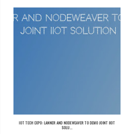
IOT TECH EXPO: LANNER AND NODEWEAVER TO DEMO JOINT IIOT
SOLU...