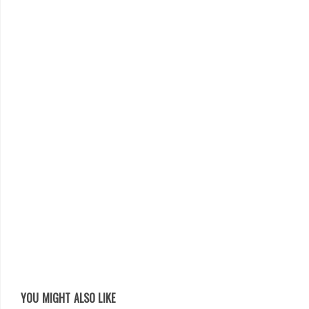
YOU MIGHT ALSO LIKE