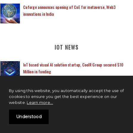
Coforge announces opening of CoE for metaverse, Web3
innovations in India
IOT NEWS
IoT based visual AI solution startup, CoolR Group secured $10
Million in funding
TCS to launch Research and Innovation Hub in Hyderabad, India
By using this website, you automatically accept the use of
cookies to ensure you get the best experience on our
website.
Learn more...
Airtel, Apollo Hospitals, Cisco partner to create 5G connected
Understood
ambulance