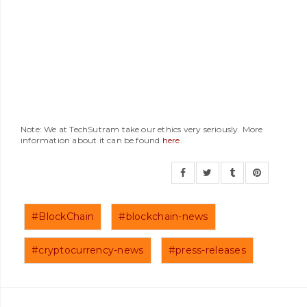
Note: We at TechSutram take our ethics very seriously. More
information about it can be found
here
.
#BlockChain
#blockchain-news
#cryptocurrency-news
#press-releases