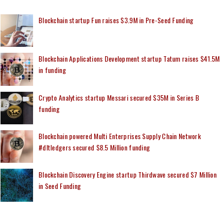
Blockchain startup Fun raises $3.9M in Pre-Seed Funding
Blockchain Applications Development startup Tatum raises $41.5M
in funding
Crypto Analytics startup Messari secured $35M in Series B
funding
Blockchain powered Multi Enterprises Supply Chain Network
#dltledgers secured $8.5 Million funding
Blockchain Discovery Engine startup Thirdwave secured $7 Million
in Seed Funding