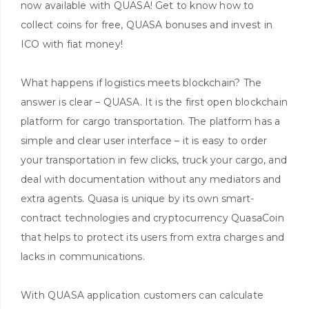
now available with QUASA! Get to know how to
collect coins for free, QUASA bonuses and invest in
ICO with fiat money!
What happens if logistics meets blockchain? The
answer is clear – QUASA. It is the first open blockchain
platform for cargo transportation. The platform has a
simple and clear user interface – it is easy to order
your transportation in few clicks, truck your cargo, and
deal with documentation without any mediators and
extra agents. Quasa is unique by its own smart-
contract technologies and cryptocurrency QuasaCoin
that helps to protect its users from extra charges and
lacks in communications.
With QUASA application customers can calculate