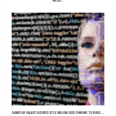
MILLIO...
GAMEPLAY GALAXY SECURED $12.8 MILLION SEED FUNDING TO BUILD ...