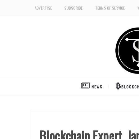
ADVERTISE
SUBSCRIBE
TERMS OF SERVICE
NEWS
BLOCKCH
Blockchain Expert, Ia