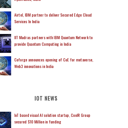
Airtel, IBM partner to deliver Secured Edge Cloud
Services In India
IIT Madras partners with IBM Quantum Network to
provide Quantum Computing in India
Coforge announces opening of CoE for metaverse,
Web3 innovations in India
IOT NEWS
IoT based visual AI solution startup, CoolR Group
secured $10 Million in funding