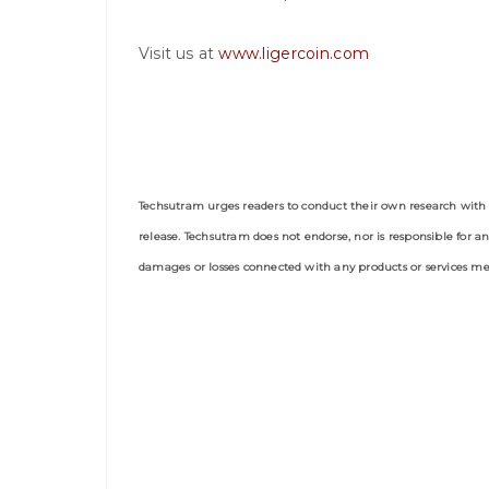
Visit us at
www.ligercoin.com
Techsutram urges readers to conduct their own research with 
release. Techsutram does not endorse, nor is responsible for an
damages or losses connected with any products or services men