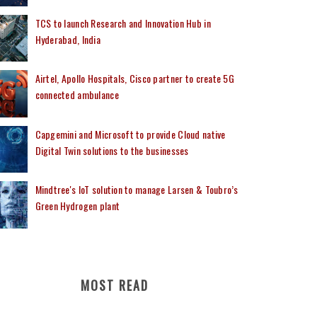
TCS to launch Research and Innovation Hub in
Hyderabad, India
Airtel, Apollo Hospitals, Cisco partner to create 5G
connected ambulance
Capgemini and Microsoft to provide Cloud native
Digital Twin solutions to the businesses
Mindtree's IoT solution to manage Larsen & Toubro’s
Green Hydrogen plant
MOST READ