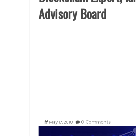
Advisory Board
0 Comments
May
17
,
2018