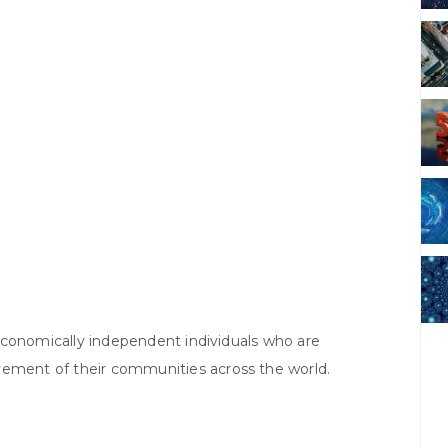
f economically independent individuals who are
vement of their communities across the world.