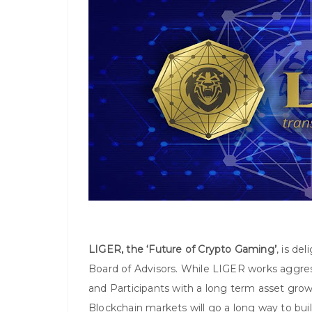
LIGER, the ‘Future of Crypto Gaming’
, is de
Board of Advisors. While LIGER works aggre
and Participants with a long term asset grow
Blockchain markets will go a long way to buil