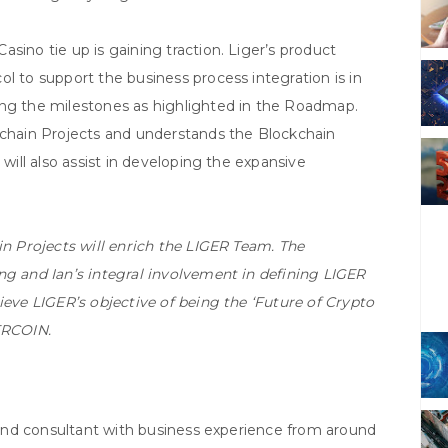
sino tie up is gaining traction. Liger’s product
l to support the business process integration is in
ing the milestones as highlighted in the Roadmap.
ckchain Projects and understands the Blockchain
 will also assist in developing the expansive
in Projects will enrich the LIGER Team. The
ng and Ian’s integral involvement in defining LIGER
ieve LIGER’s objective of being the ‘Future of Crypto
ERCOIN.
r and consultant with business experience from around