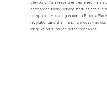
the world. As a leading entrepreneur, Ian is 
entrepreneurship, helping startups achieve the
companies. A leading expert in Bitcoin, Blockc
revolutionizing the financing industry across
range of multi-million dollar companies.