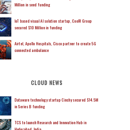
Million in seed funding
IoT based visual AI solution startup, CoolR Group
secured $10 Million in funding
Airtel, Apollo Hospitals, Cisco partner to create 5G
connected ambulance
CLOUD NEWS
Dataware technology startup Cinchy secured $14.5M
in Series B funding
TCS to launch Research and Innovation Hub in
Hyderabad, India