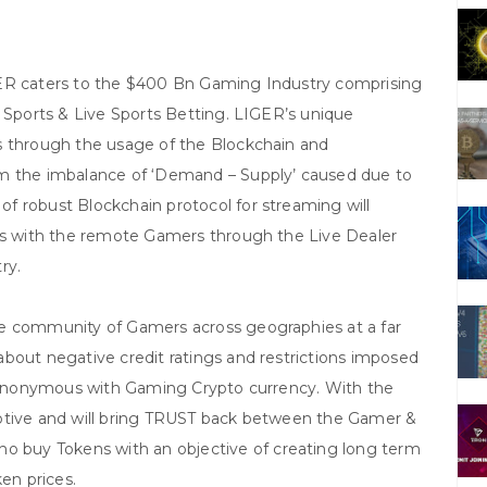
GER caters to the $400 Bn Gaming Industry comprising
y Sports & Live Sports Betting. LIGER’s unique
s through the usage of the Blockchain and
om the imbalance of ‘Demand – Supply’ caused due to
f robust Blockchain protocol for streaming will
les with the remote Gamers through the Live Dealer
ry.
ge community of Gamers across geographies at a far
bout negative credit ratings and restrictions imposed
e synonymous with Gaming Crypto currency. With the
uptive and will bring TRUST back between the Gamer &
buy Tokens with an objective of creating long term
ken prices.