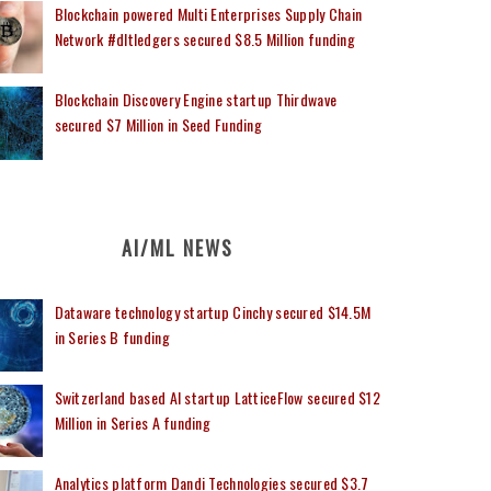
Blockchain powered Multi Enterprises Supply Chain
Network #dltledgers secured $8.5 Million funding
Blockchain Discovery Engine startup Thirdwave
secured $7 Million in Seed Funding
AI/ML NEWS
Dataware technology startup Cinchy secured $14.5M
in Series B funding
Switzerland based AI startup LatticeFlow secured $12
Million in Series A funding
Analytics platform Dandi Technologies secured $3.7