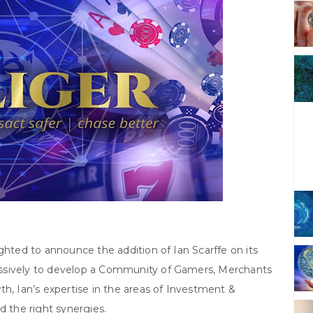
lighted to announce the addition of Ian Scarffe on its
ssively to develop a Community of Gamers, Merchants
th, Ian’s expertise in the areas of Investment &
d the right synergies.