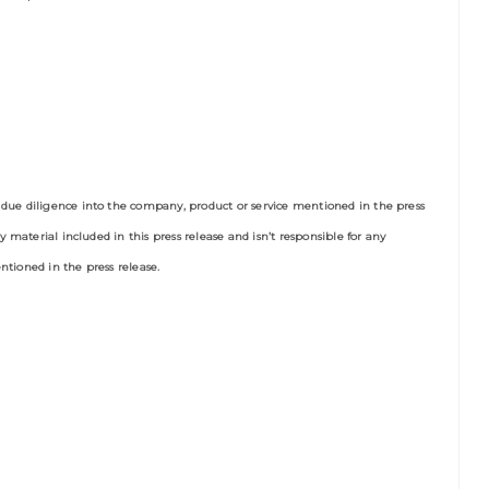
due diligence into the company, product or service mentioned in the press
y material included in this press release and isn’t responsible for any
tioned in the press release.