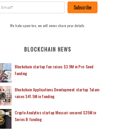
Subscribe
We hate spam too, we will never share your details.
BLOCKCHAIN NEWS
Blockchain startup Fun raises $3.9M in Pre-Seed
Funding
Blockchain Applications Development startup Tatum
raises $41.5M in funding
Crypto Analytics startup Messari secured $35M in
Series B funding