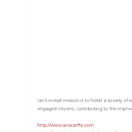
Ian’s overall mission is to foster a society o
engaged citizens, contributing to the impro
http://www.ianscarffe.com