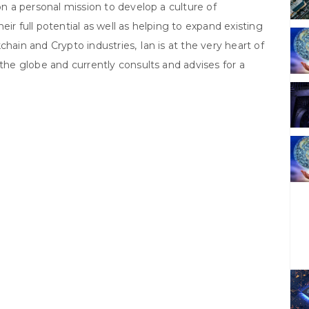
on a personal mission to develop a culture of
ir full potential as well as helping to expand existing
hain and Crypto industries, Ian is at the very heart of
 the globe and currently consults and advises for a