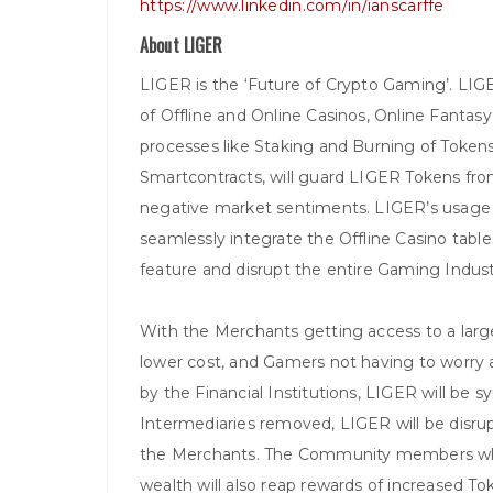
https://www.linkedin.com/in/ianscarffe
About LIGER
LIGER is the ‘Future of Crypto Gaming’. LI
of Offline and Online Casinos, Online Fantas
processes like Staking and Burning of Token
Smartcontracts, will guard LIGER Tokens fr
negative market sentiments. LIGER’s usage o
seamlessly integrate the Offline Casino tab
feature and disrupt the entire Gaming Indust
With the Merchants getting access to a lar
lower cost, and Gamers not having to worry a
by the Financial Institutions, LIGER will b
Intermediaries removed, LIGER will be disr
the Merchants. The Community members who 
wealth will also reap rewards of increased To