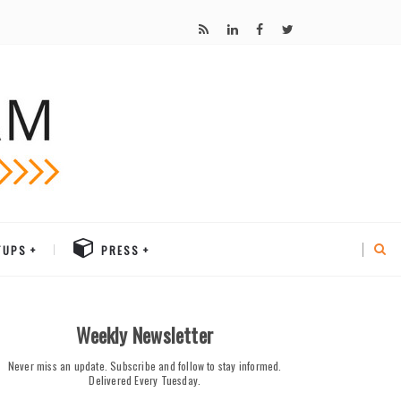
TUPS
PRESS
Weekly Newsletter
Never miss an update. Subscribe and follow to stay informed.
Delivered Every Tuesday.