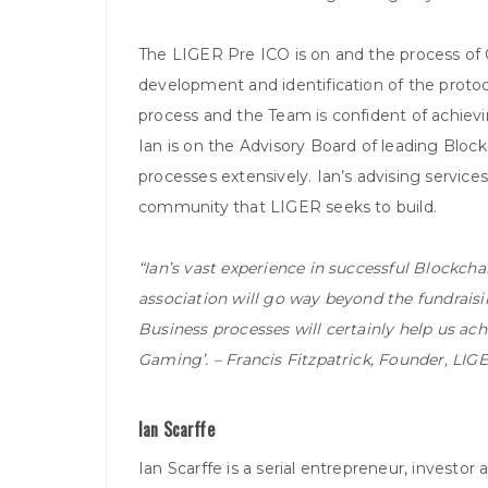
The LIGER Pre ICO is on and the process of Ca
development and identification of the protoco
process and the Team is confident of achiev
Ian is on the Advisory Board of leading Blo
processes extensively. Ian’s advising services
community that LIGER seeks to build.
“Ian’s vast experience in successful Blockcha
association will go way beyond the fundraisi
Business processes will certainly help us ach
Gaming’. – Francis Fitzpatrick, Founder, LIG
Ian Scarffe
Ian Scarffe is a serial entrepreneur, investo