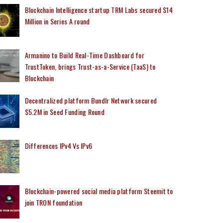
Blockchain Intelligence startup TRM Labs secured $14
Million in Series A round
Armanino to Build Real-Time Dashboard for
TrustToken, brings Trust-as-a-Service (TaaS) to
Blockchain
Decentralized platform Bundlr Network secured
$5.2M in Seed Funding Round
Differences IPv4 Vs IPv6
Blockchain-powered social media platform Steemit to
join TRON foundation