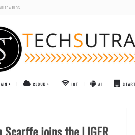
WRITE A BLOG
AIN
CLOUD
IOT
AI
STAR
n Scarffe joins the LIGER