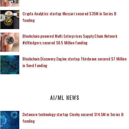
Crypto Analytics startup Messari secured $35M in Series B
funding
Blockchain powered Multi Enterprises Supply Chain Network
#dltledgers secured $8.5 Million funding
Blockchain Discovery Engine startup Thirdwave secured $7 Million
in Seed Funding
AI/ML NEWS
Dataware technology startup Cinchy secured $14.5M in Series B
funding