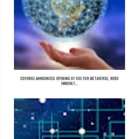
COFORGE ANNOUNCES OPENING OF COE FOR METAVERSE, WEB3
INNOVAT...