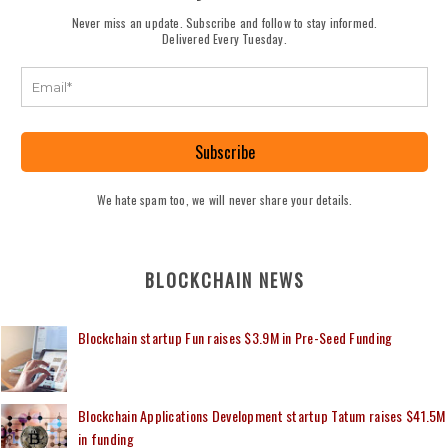
Never miss an update. Subscribe and follow to stay informed.
Delivered Every Tuesday.
Subscribe
We hate spam too, we will never share your details.
BLOCKCHAIN NEWS
Blockchain startup Fun raises $3.9M in Pre-Seed Funding
Blockchain Applications Development startup Tatum raises $41.5M
in funding