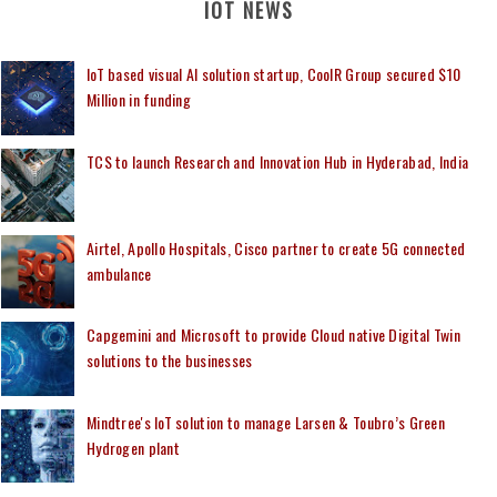
IOT NEWS
IoT based visual AI solution startup, CoolR Group secured $10
Million in funding
TCS to launch Research and Innovation Hub in Hyderabad, India
Airtel, Apollo Hospitals, Cisco partner to create 5G connected
ambulance
Capgemini and Microsoft to provide Cloud native Digital Twin
solutions to the businesses
Mindtree's IoT solution to manage Larsen & Toubro’s Green
Hydrogen plant