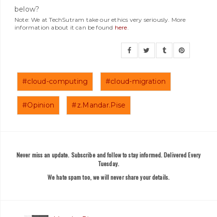
below?
Note: We at TechSutram take our ethics very seriously. More
information about it can be found
here
.
#cloud-computing
#cloud-migration
#Opinion
#z.Mandar.Pise
Never miss an update. Subscribe and follow to stay informed. Delivered Every
Tuesday.
We hate spam too, we will never share your details.