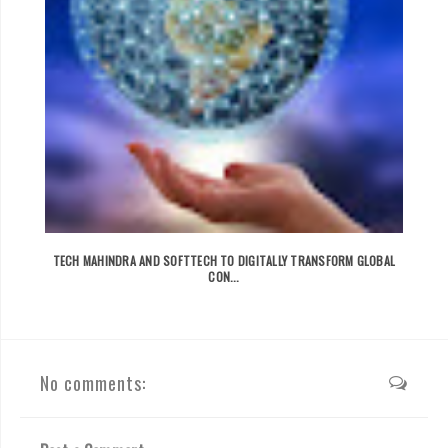
TECH MAHINDRA AND SOFTTECH TO DIGITALLY TRANSFORM GLOBAL
CON...
No comments: