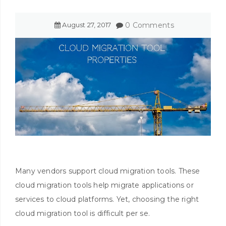
August
27
,
2017
0 Comments
Many vendors support cloud migration tools. These
cloud migration tools help migrate applications or
services to cloud platforms. Yet, choosing the right
cloud migration tool is difficult per se.