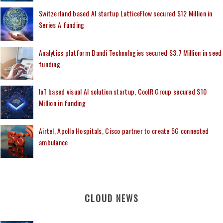
Switzerland based AI startup LatticeFlow secured $12 Million in
Series A funding
Analytics platform Dandi Technologies secured $3.7 Million in seed
funding
IoT based visual AI solution startup, CoolR Group secured $10
Million in funding
Airtel, Apollo Hospitals, Cisco partner to create 5G connected
ambulance
CLOUD NEWS