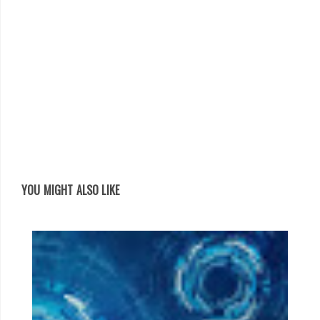
YOU MIGHT ALSO LIKE