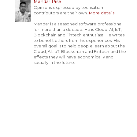
Mandar Pise
Opinions expressed by techsutram
contributors are their own.
More details
Mandar is a seasoned software professional
for more than a decade. He is Cloud, AI, IoT,
Blockchain and Fintech enthusiast. He writes
to benefit others from his experiences. His
overall goal is to help people learn about the
Cloud, AI, IoT, Blockchain and Fintech and the
effects they will have economically and
socially in the future.