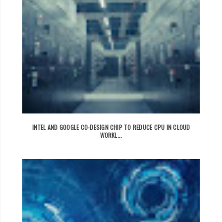
INTEL AND GOOGLE CO-DESIGN CHIP TO REDUCE CPU IN CLOUD
WORKL...