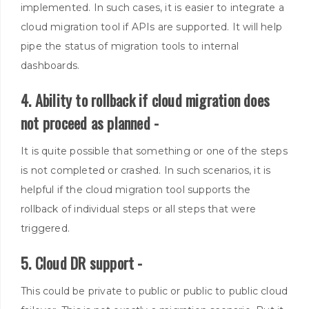
implemented
. In such cases, it is easier to integrate a
cloud migration tool if APIs
are supported
. It will help
pipe the status of migration tools to internal
dashboards.
4. Ability to rollback if cloud migration does
not proceed as planned -
It is quite possible that something or one of the steps
is not completed or crashed.
In such scenarios, it is
helpful if the cloud migration tool supports the
rollback of individual steps or all steps that were
triggered
.
5. Cloud DR support -
This could be private to public or public to public cloud