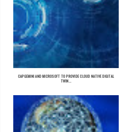
CAPGEMINI AND MICROSOFT TO PROVIDE CLOUD NATIVE DIGITAL
TWIN...