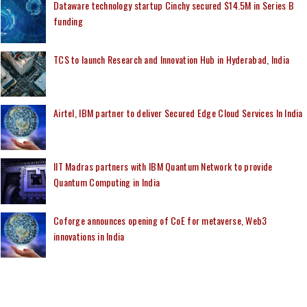
Dataware technology startup Cinchy secured $14.5M in Series B
funding
TCS to launch Research and Innovation Hub in Hyderabad, India
Airtel, IBM partner to deliver Secured Edge Cloud Services In India
IIT Madras partners with IBM Quantum Network to provide
Quantum Computing in India
Coforge announces opening of CoE for metaverse, Web3
innovations in India