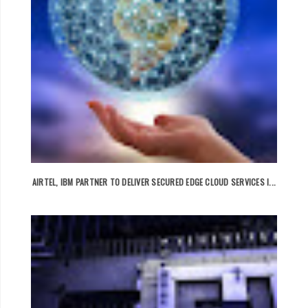
AIRTEL, IBM PARTNER TO DELIVER SECURED EDGE CLOUD SERVICES I...