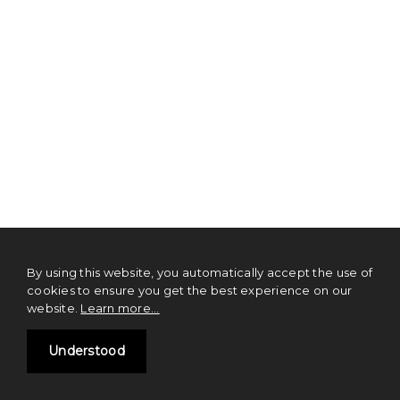
By using this website, you automatically accept the use of
cookies to ensure you get the best experience on our
website.
Learn more...
TL;DR TOS
Understood
NOTHING on this website should be construed as financial advice or a
solicitation of investment. Digital currencies and tokens are emerging
technologies that carry inherent risks of high volatility. We strongly