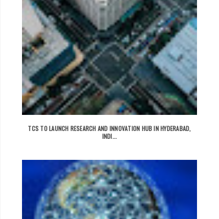
TCS TO LAUNCH RESEARCH AND INNOVATION HUB IN HYDERABAD,
INDI...