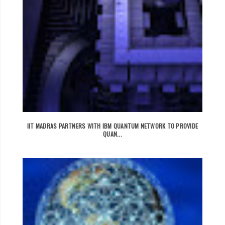
IIT MADRAS PARTNERS WITH IBM QUANTUM NETWORK TO PROVIDE
QUAN...