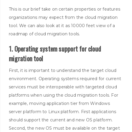
This is our brief take on certain properties or features
organizations may expect from the cloud migration
tool
. We can also look at it as 10000 feet view of a
roadmap of cloud migration tools.
1. Operating system support for cloud
migration tool
First, it is important to understand the target cloud
environment. Operating systems required for current
services must be interoperable with targeted cloud
platforms when using the cloud migration tools. For
example, moving application tier from Windows
server platform to Linux platform. First applications
should support the current and new OS platform.
Second, the new OS must be available on the target