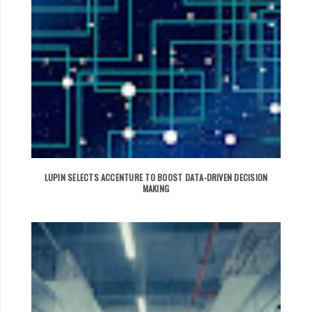
LUPIN SELECTS ACCENTURE TO BOOST DATA-DRIVEN DECISION
MAKING