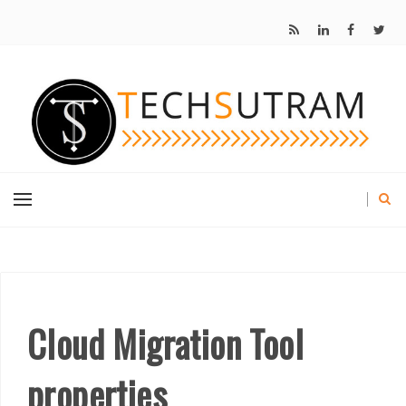
Cloud Migration Tool
properties