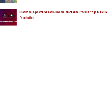
Blockchain-powered social media platform Steemit to join TRON
foundation