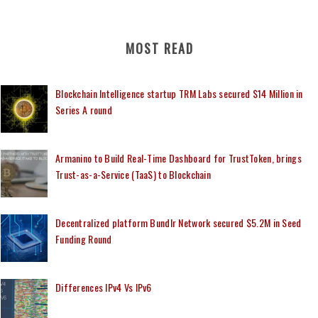
MOST READ
Blockchain Intelligence startup TRM Labs secured $14 Million in
Series A round
Armanino to Build Real-Time Dashboard for TrustToken, brings
Trust-as-a-Service (TaaS) to Blockchain
Decentralized platform Bundlr Network secured $5.2M in Seed
Funding Round
Differences IPv4 Vs IPv6