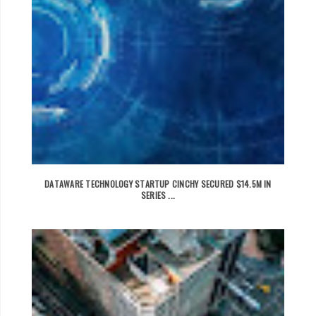
DATAWARE TECHNOLOGY STARTUP CINCHY SECURED $14.5M IN
SERIES ...