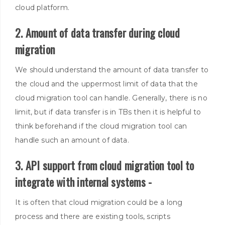
cloud platform.
2. Amount of data transfer during cloud
migration
We should understand the amount of data transfer to
the cloud and the uppermost limit of data that the
cloud migration tool can handle
.
Generally, there is no
limit, but if data transfer is in TBs then it is helpful to
think beforehand if the cloud migration tool can
handle such an amount of data.
3. API support from cloud migration tool to
integrate with internal systems -
It is often that cloud migration could be a long
process and there are existing tools, scripts