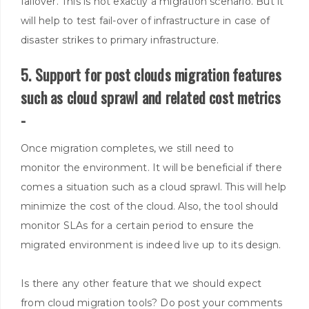
failover. This is not exactly a migration scenario.
But it
will help to test fail-over of infrastructure in case of
disaster strikes to primary infrastructure
.
5. Support for post clouds migration features
such as cloud sprawl and related cost metrics
-
Once migration completes, we still need to
monitor
the environment. It will be beneficial if there
comes a situation such as a cloud sprawl. This will help
minimize the cost of the cloud.
Also, the tool should
monitor
SLAs for a certain period to ensure the
migrated environment
is indeed
live up to its design
.
Is there any other feature that we should expect
from
cloud migration tools? Do post your comments