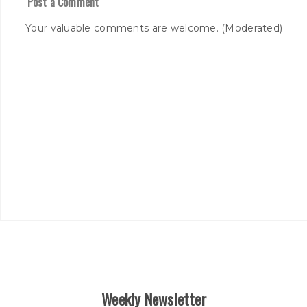
Post a Comment
Your valuable comments are welcome. (Moderated)
Weekly Newsletter