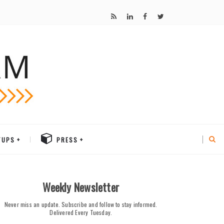
TUPS
PRESS
Weekly Newsletter
Never miss an update. Subscribe and follow to stay informed.
Delivered Every Tuesday.