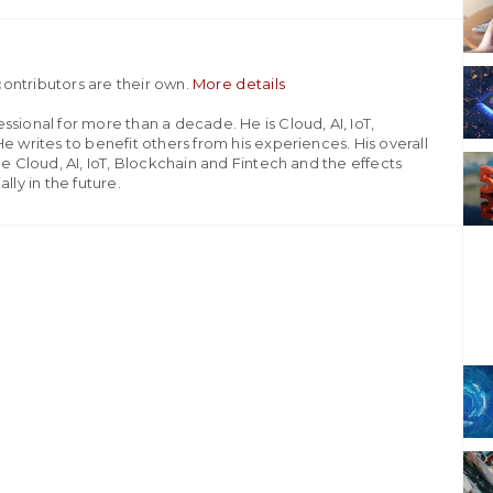
ontributors are their own.
More details
sional for more than a decade. He is Cloud, AI, IoT,
e writes to benefit others from his experiences. His overall
he Cloud, AI, IoT, Blockchain and Fintech and the effects
lly in the future.