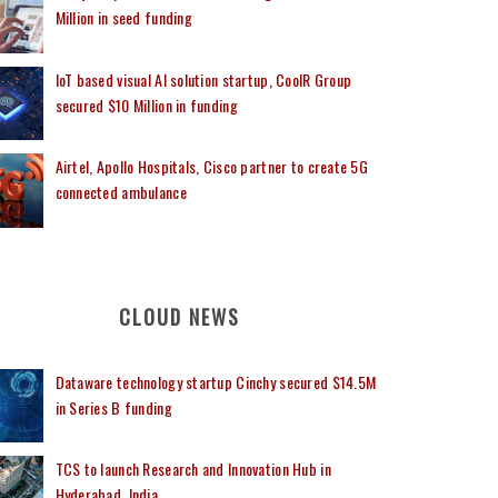
Million in seed funding
IoT based visual AI solution startup, CoolR Group
secured $10 Million in funding
Airtel, Apollo Hospitals, Cisco partner to create 5G
connected ambulance
CLOUD NEWS
Dataware technology startup Cinchy secured $14.5M
in Series B funding
TCS to launch Research and Innovation Hub in
Hyderabad, India