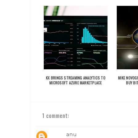
KX BRINGS STREAMING ANALYTICS TO
MIKE NOVOGR
MICROSOFT AZURE MARKETPLACE
BUY BIT
1 comment:
anu