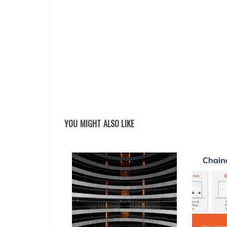
YOU MIGHT ALSO LIKE