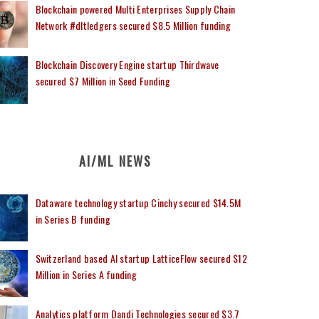
Blockchain powered Multi Enterprises Supply Chain
Network #dltledgers secured $8.5 Million funding
Blockchain Discovery Engine startup Thirdwave
secured $7 Million in Seed Funding
AI/ML NEWS
Dataware technology startup Cinchy secured $14.5M
in Series B funding
Switzerland based AI startup LatticeFlow secured $12
Million in Series A funding
Analytics platform Dandi Technologies secured $3.7