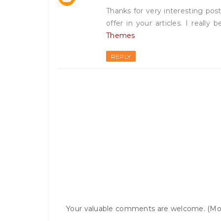
Thanks for very interesting post
offer in your articles. I really
Themes
REPLY
Your valuable comments are welcome. (Mo