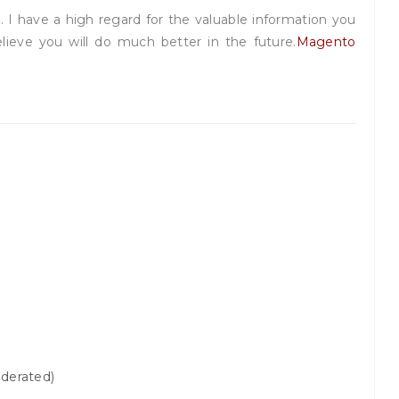
. I have a high regard for the valuable information you
 believe you will do much better in the future.
Magento
derated)