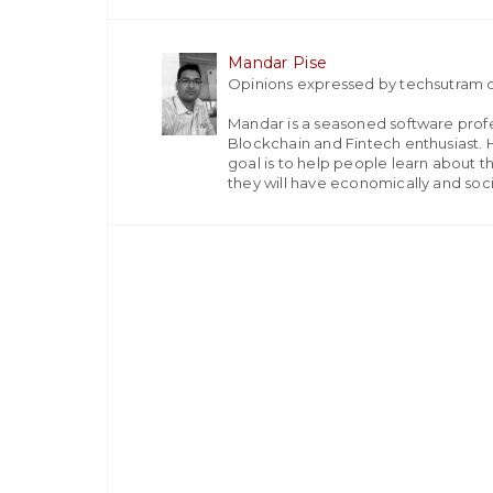
Mandar Pise
Opinions expressed by techsutram c
Mandar is a seasoned software profes
Blockchain and Fintech enthusiast. H
goal is to help people learn about t
they will have economically and socia