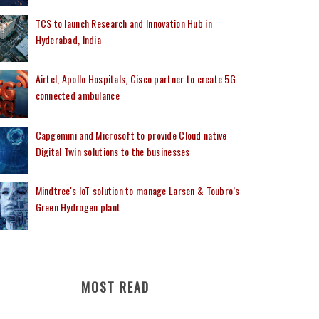
TCS to launch Research and Innovation Hub in
Hyderabad, India
Airtel, Apollo Hospitals, Cisco partner to create 5G
connected ambulance
Capgemini and Microsoft to provide Cloud native
Digital Twin solutions to the businesses
Mindtree's IoT solution to manage Larsen & Toubro’s
Green Hydrogen plant
MOST READ