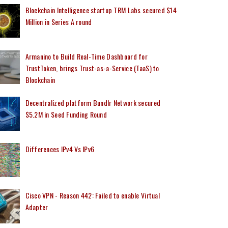
Blockchain Intelligence startup TRM Labs secured $14
Million in Series A round
Armanino to Build Real-Time Dashboard for
TrustToken, brings Trust-as-a-Service (TaaS) to
Blockchain
Decentralized platform Bundlr Network secured
$5.2M in Seed Funding Round
Differences IPv4 Vs IPv6
Cisco VPN - Reason 442: Failed to enable Virtual
Adapter