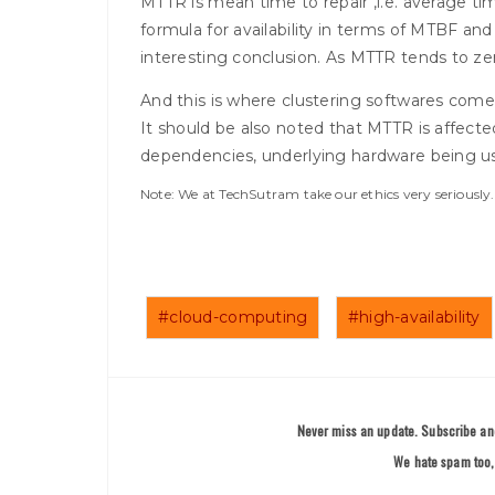
MTTR is mean time to repair ,i.e. average time
formula for availability in terms of MTBF 
interesting conclusion. As MTTR tends to zero,
And this is where clustering softwares com
It should be also noted that MTTR is affected
dependencies, underlying hardware being u
Note: We at TechSutram take our ethics very seriousl
#cloud-computing
#high-availability
Never miss an update. Subscribe and
We hate spam too, 