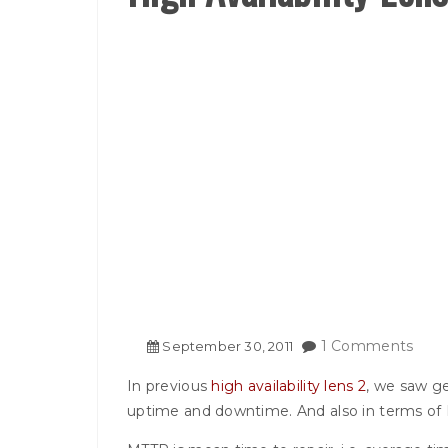
1 Comments
September
30
,
2011
In previous
high availability lens 2
, we saw ge
uptime and downtime. And also in terms o