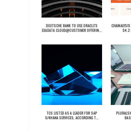
DEUTSCHE BANK TO USE ORACLE'S
CHAINALYSIS
EXADATA CLOUD@CUSTOMER OFFERIN...
$4.2 
TCS LISTED AS A LEADER FOR SAP
PLURALSI
S/4HANA SERVICES, ACCORDING T...
BAS