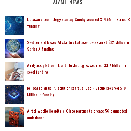
AI/ML NEWS
Dataware technology startup Cinchy secured $14.5M in Series B
funding
Switzerland based AI startup LatticeFlow secured $12 Million in
Series A funding
Analytics platform Dandi Technologies secured $3.7 Million in
seed funding
IoT based visual AI solution startup, CoolR Group secured $10
Million in funding
Airtel, Apollo Hospitals, Cisco partner to create 5G connected
ambulance