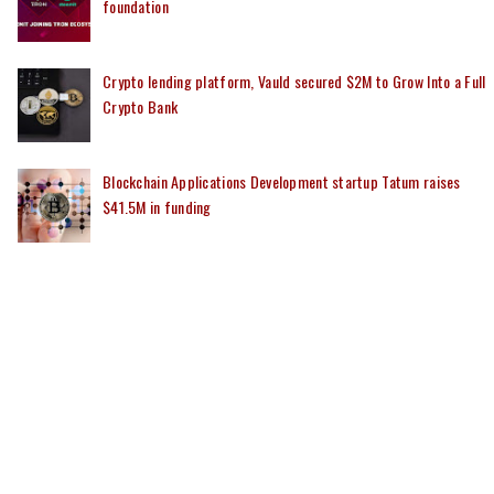
foundation
Crypto lending platform, Vauld secured $2M to Grow Into a Full
Crypto Bank
Blockchain Applications Development startup Tatum raises
$41.5M in funding