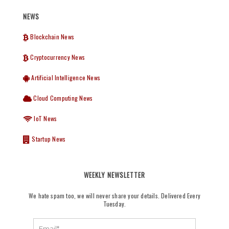
NEWS
Blockchain News
Cryptocurrency News
Artificial Intelligence News
Cloud Computing News
IoT News
Startup News
WEEKLY NEWSLETTER
We hate spam too, we will never share your details. Delivered Every
Tuesday.