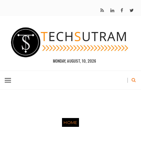
MONDAY, AUGUST, 10, 2026
HOME