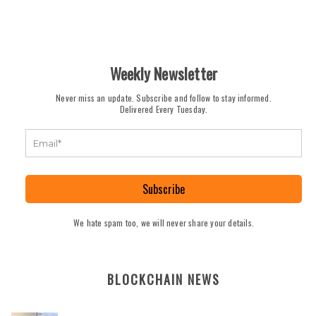
Weekly Newsletter
Never miss an update. Subscribe and follow to stay informed.
Delivered Every Tuesday.
Subscribe
We hate spam too, we will never share your details.
BLOCKCHAIN NEWS