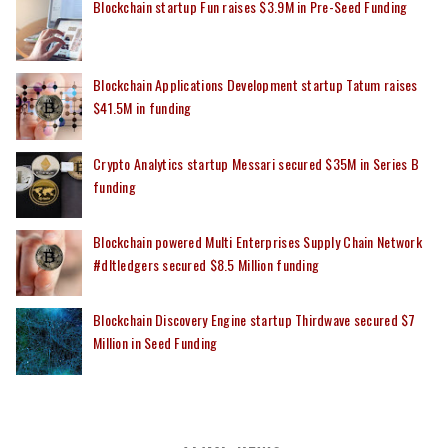
Blockchain startup Fun raises $3.9M in Pre-Seed Funding
Blockchain Applications Development startup Tatum raises
$41.5M in funding
Crypto Analytics startup Messari secured $35M in Series B
funding
Blockchain powered Multi Enterprises Supply Chain Network
#dltledgers secured $8.5 Million funding
Blockchain Discovery Engine startup Thirdwave secured $7
Million in Seed Funding