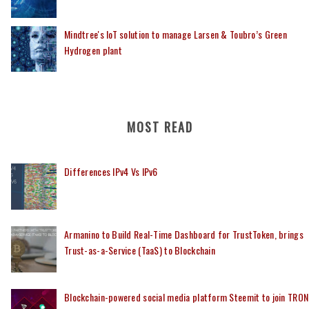
Mindtree's IoT solution to manage Larsen & Toubro’s Green
Hydrogen plant
MOST READ
Differences IPv4 Vs IPv6
Armanino to Build Real-Time Dashboard for TrustToken, brings
Trust-as-a-Service (TaaS) to Blockchain
Blockchain-powered social media platform Steemit to join TRON