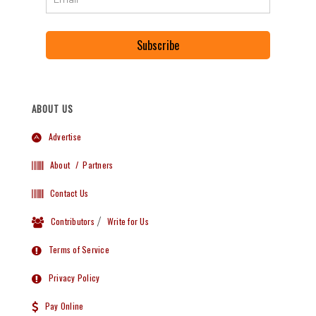
Subscribe
ABOUT US
Advertise
About
/ Partners
Contact Us
Contributors
/
Write for Us
Terms of Service
Privacy Policy
Pay Online