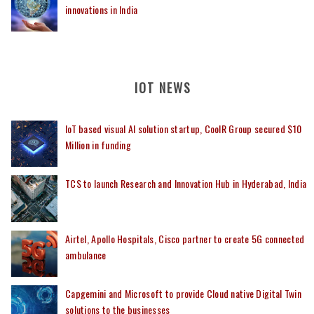
innovations in India
IOT NEWS
IoT based visual AI solution startup, CoolR Group secured $10
Million in funding
TCS to launch Research and Innovation Hub in Hyderabad, India
Airtel, Apollo Hospitals, Cisco partner to create 5G connected
ambulance
Capgemini and Microsoft to provide Cloud native Digital Twin
solutions to the businesses