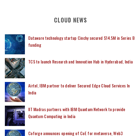
CLOUD NEWS
Dataware technology startup Cinchy secured $14.5M in Series B
funding
TCS to launch Research and Innovation Hub in Hyderabad, India
Airtel, IBM partner to deliver Secured Edge Cloud Services In
India
IIT Madras partners with IBM Quantum Network to provide
Quantum Computing in India
Coforge announces opening of CoE for metaverse, Web3