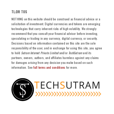
TL;DR TOS
NOTHING on this website should be construed as financial advice or a
solicitation of investment. Digital currencies and tokens are emerging
technologies that carry inherent risks of high volatility. We strongly
recommend that you consult your financial advisor before investing,
speculating or trading in any currency, digital currency, or security.
Decisions based on information contained on this site are the sole
responsibility of the user, and in exchange for using this site, you agree
to hold
Sutram Internet Private Limited
and/or
TechSutram
and its
partners, owners, authors, and affiliates harmless against any claims
for damages arising from any decision you make based on such
information. See
full terms and conditions
for more.