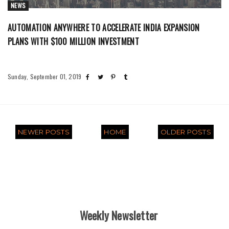
NEWS
AUTOMATION ANYWHERE TO ACCELERATE INDIA EXPANSION
PLANS WITH $100 MILLION INVESTMENT
Sunday, September 01, 2019
NEWER POSTS
HOME
OLDER POSTS
Weekly Newsletter