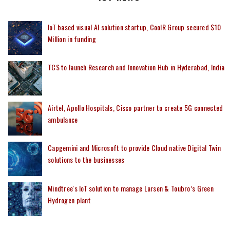
IoT based visual AI solution startup, CoolR Group secured $10
Million in funding
TCS to launch Research and Innovation Hub in Hyderabad, India
Airtel, Apollo Hospitals, Cisco partner to create 5G connected
ambulance
Capgemini and Microsoft to provide Cloud native Digital Twin
solutions to the businesses
Mindtree's IoT solution to manage Larsen & Toubro’s Green
Hydrogen plant