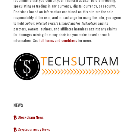
recommend that you consult your financial advisor before investing,
speculating or trading in any currency, digital currency, or security.
Decisions based on information contained on this site are the sole
responsibility of the user, and in exchange for using this site, you agree
to hold
Sutram Internet Private Limited
and/or
TechSutram
and its
partners, owners, authors, and affiliates harmless against any claims
for damages arising from any decision you make based on such
information. See
full terms and conditions
for more.
NEWS
Blockchain News
Cryptocurrency News