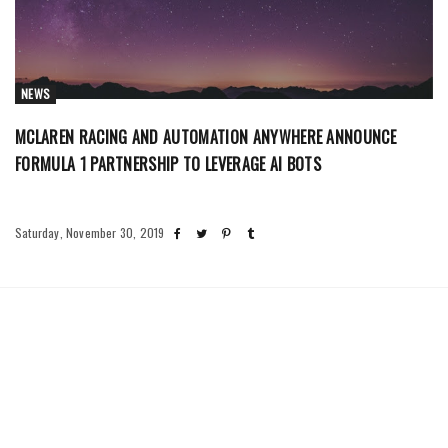
NEWS
MCLAREN RACING AND AUTOMATION ANYWHERE ANNOUNCE
FORMULA 1 PARTNERSHIP TO LEVERAGE AI BOTS
Saturday, November 30, 2019