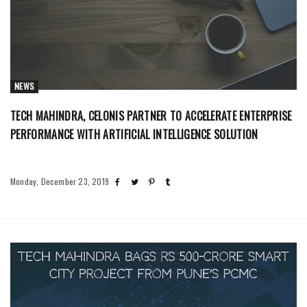
NEWS
TECH MAHINDRA, CELONIS PARTNER TO ACCELERATE ENTERPRISE
PERFORMANCE WITH ARTIFICIAL INTELLIGENCE SOLUTION
Monday, December 23, 2019