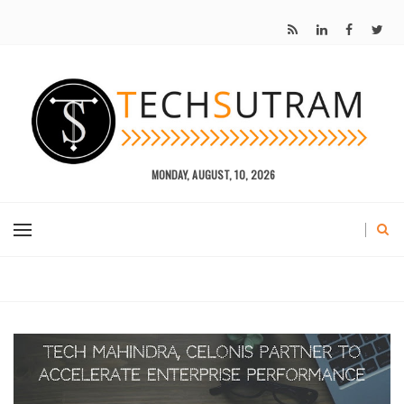
MONDAY, AUGUST, 10, 2026