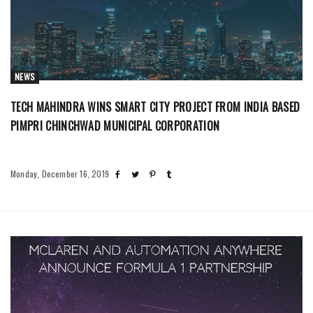
NEWS
TECH MAHINDRA WINS SMART CITY PROJECT FROM INDIA BASED
PIMPRI CHINCHWAD MUNICIPAL CORPORATION
Monday, December 16, 2019