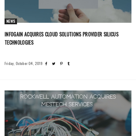
NEWS
INFOGAIN ACQUIRES CLOUD SOLUTIONS PROVIDER SILICUS
TECHNOLOGIES
Friday, October 04, 2019