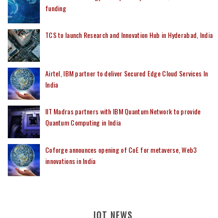
funding
TCS to launch Research and Innovation Hub in Hyderabad, India
Airtel, IBM partner to deliver Secured Edge Cloud Services In
India
IIT Madras partners with IBM Quantum Network to provide
Quantum Computing in India
Coforge announces opening of CoE for metaverse, Web3
innovations in India
IOT NEWS