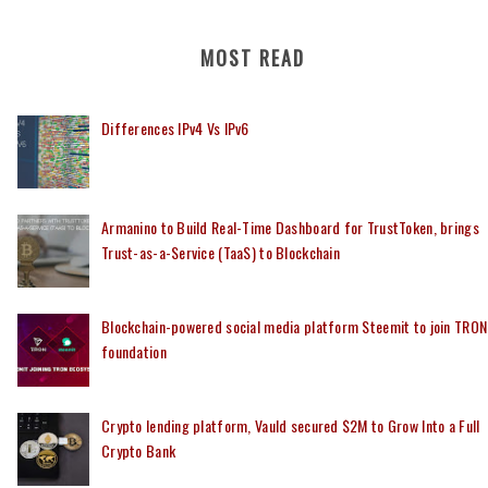
MOST READ
Differences IPv4 Vs IPv6
Armanino to Build Real-Time Dashboard for TrustToken, brings
Trust-as-a-Service (TaaS) to Blockchain
Blockchain-powered social media platform Steemit to join TRON
foundation
Crypto lending platform, Vauld secured $2M to Grow Into a Full
Crypto Bank