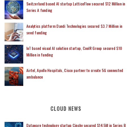
Switzerland based AI startup LatticeFlow secured $12 Million in
Series A funding
Analytics platform Dandi Technologies secured $3.7 Million in
seed funding
IoT based visual AI solution startup, CoolR Group secured $10
Million in funding
Airtel, Apollo Hospitals, Cisco partner to create 5G connected
ambulance
CLOUD NEWS
Dataware technology startup Cinchy secured $14.5M in Series B