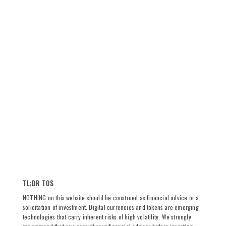
TL;DR TOS
NOTHING on this website should be construed as financial advice or a
solicitation of investment. Digital currencies and tokens are emerging
technologies that carry inherent risks of high volatility. We strongly