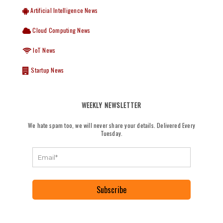
Artificial Intelligence News
Cloud Computing News
IoT News
Startup News
WEEKLY NEWSLETTER
We hate spam too, we will never share your details. Delivered Every
Tuesday.
Subscribe