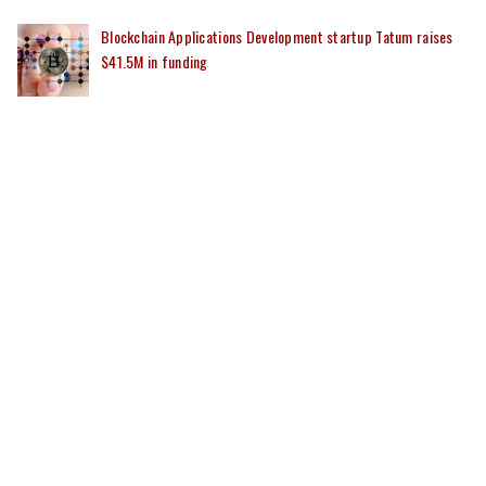
Blockchain Applications Development startup Tatum raises
$41.5M in funding