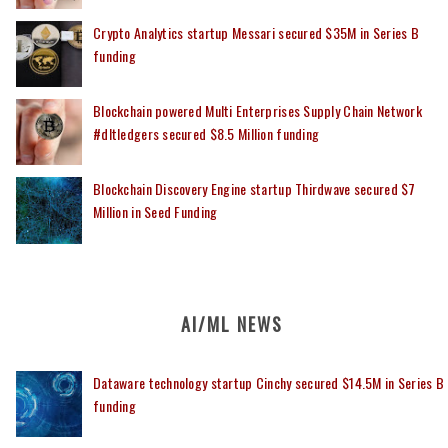
Crypto Analytics startup Messari secured $35M in Series B
funding
Blockchain powered Multi Enterprises Supply Chain Network
#dltledgers secured $8.5 Million funding
Blockchain Discovery Engine startup Thirdwave secured $7
Million in Seed Funding
AI/ML NEWS
Dataware technology startup Cinchy secured $14.5M in Series B
funding