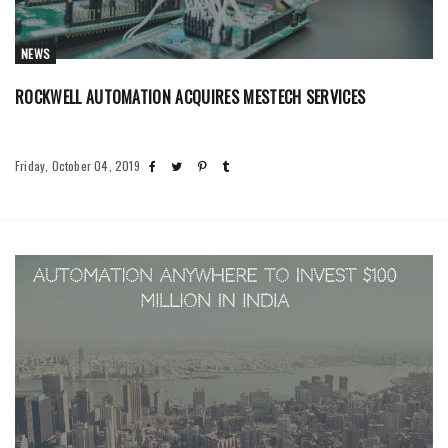
NEWS
ROCKWELL AUTOMATION ACQUIRES MESTECH SERVICES
Friday, October 04, 2019