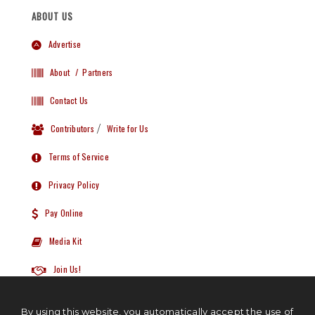
ABOUT US
Advertise
About
/ Partners
Contact Us
Contributors
/
Write for Us
Terms of Service
Privacy Policy
Pay Online
Media Kit
Join Us!
By using this website, you automatically accept the use of