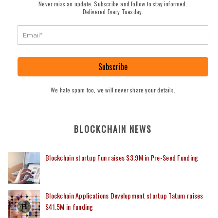
Never miss an update. Subscribe and follow to stay informed.
Delivered Every Tuesday.
Subscribe
We hate spam too, we will never share your details.
BLOCKCHAIN NEWS
Blockchain startup Fun raises $3.9M in Pre-Seed Funding
Blockchain Applications Development startup Tatum raises
$41.5M in funding