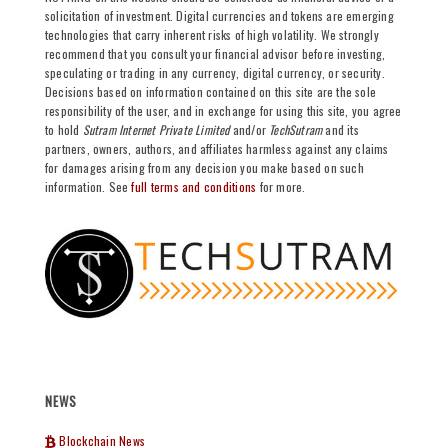
solicitation of investment. Digital currencies and tokens are emerging
technologies that carry inherent risks of high volatility. We strongly
recommend that you consult your financial advisor before investing,
speculating or trading in any currency, digital currency, or security.
Decisions based on information contained on this site are the sole
responsibility of the user, and in exchange for using this site, you agree
to hold
Sutram Internet Private Limited
and/or
TechSutram
and its
partners, owners, authors, and affiliates harmless against any claims
for damages arising from any decision you make based on such
information. See
full terms and conditions
for more.
NEWS
Blockchain News