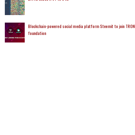
Blockchain-powered social media platform Steemit to join TRON
foundation