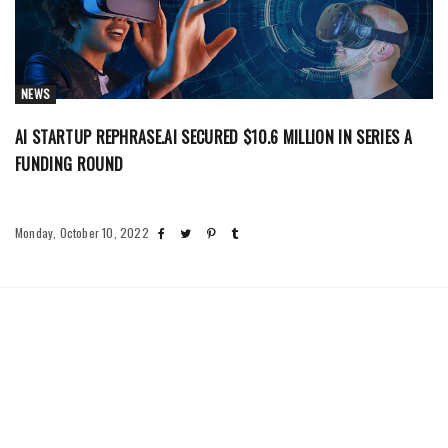
NEWS
AI STARTUP REPHRASE.AI SECURED $10.6 MILLION IN SERIES A
FUNDING ROUND
Monday, October 10, 2022