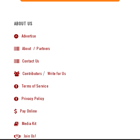
ABOUT US
Advertise
About
/ Partners
Contact Us
Contributors
/
Write for Us
Terms of Service
Privacy Policy
Pay Online
Media Kit
Join Us!