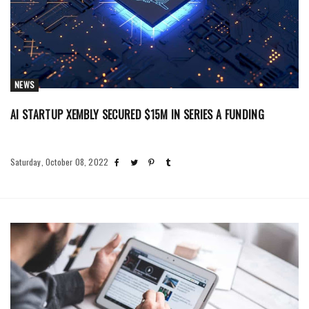
NEWS
AI STARTUP XEMBLY SECURED $15M IN SERIES A FUNDING
Saturday, October 08, 2022