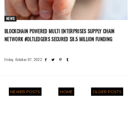
NEWS
BLOCKCHAIN POWERED MULTI ENTERPRISES SUPPLY CHAIN
NETWORK #DLTLEDGERS SECURED $8.5 MILLION FUNDING
Friday, October 07, 2022
NEWER POSTS
HOME
OLDER POSTS