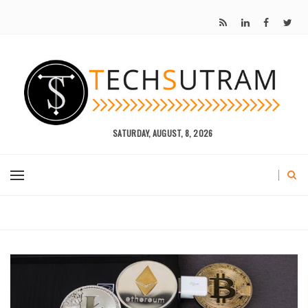
SATURDAY, AUGUST, 8, 2026