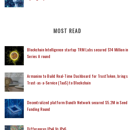
MOST READ
Blockchain Intelligence startup TRM Labs secured $14 Million in
Series A round
Armanino to Build Real-Time Dashboard for TrustToken, brings
Trust-as-a-Service (TaaS) to Blockchain
Decentralized platform Bundlr Network secured $5.2M in Seed
Funding Round
Differences IPv4 Vs IPv6