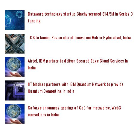
Dataware technology startup Cinchy secured $14.5M in Series B
funding
TCS to launch Research and Innovation Hub in Hyderabad, India
Airtel, IBM partner to deliver Secured Edge Cloud Services In
India
IIT Madras partners with IBM Quantum Network to provide
Quantum Computing in India
Coforge announces opening of CoE for metaverse, Web3
innovations in India