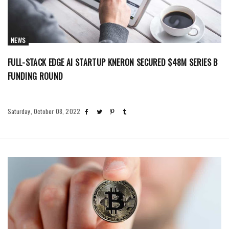
NEWS
FULL-STACK EDGE AI STARTUP KNERON SECURED $48M SERIES B
FUNDING ROUND
Saturday, October 08, 2022