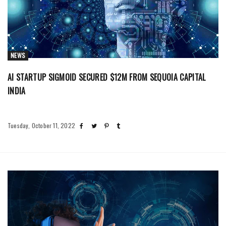
NEWS
AI STARTUP SIGMOID SECURED $12M FROM SEQUOIA CAPITAL
INDIA
Tuesday, October 11, 2022