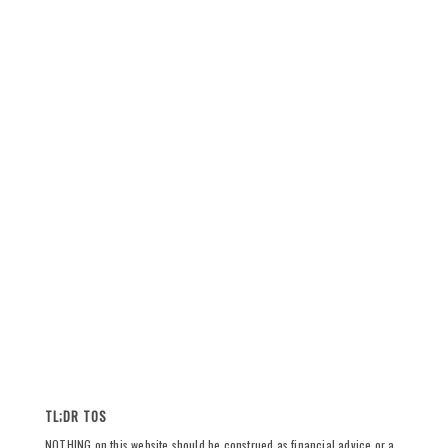
TL;DR TOS
NOTHING on this website should be construed as financial advice or a