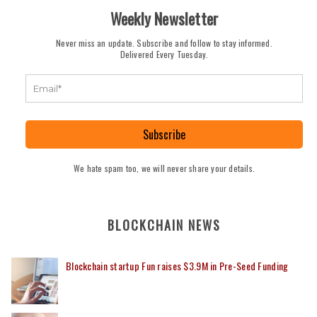
Weekly Newsletter
Never miss an update. Subscribe and follow to stay informed.
Delivered Every Tuesday.
Subscribe
We hate spam too, we will never share your details.
BLOCKCHAIN NEWS
Blockchain startup Fun raises $3.9M in Pre-Seed Funding