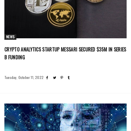
NEWS
CRYPTO ANALYTICS STARTUP MESSARI SECURED $35M IN SERIES
B FUNDING
Tuesday, October 11, 2022