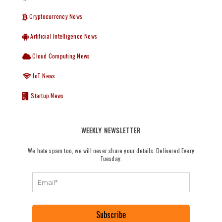
Cryptocurrency News
Artificial Intelligence News
Cloud Computing News
IoT News
Startup News
WEEKLY NEWSLETTER
We hate spam too, we will never share your details. Delivered Every
Tuesday.
Subscribe