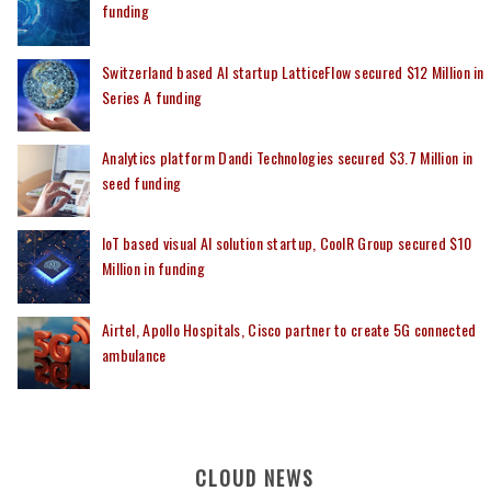
funding
Switzerland based AI startup LatticeFlow secured $12 Million in
Series A funding
Analytics platform Dandi Technologies secured $3.7 Million in
seed funding
IoT based visual AI solution startup, CoolR Group secured $10
Million in funding
Airtel, Apollo Hospitals, Cisco partner to create 5G connected
ambulance
CLOUD NEWS