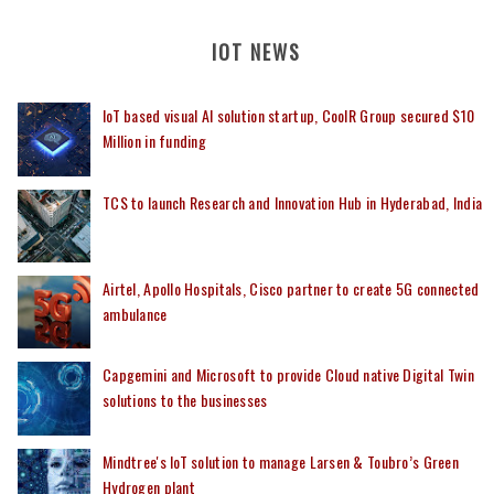
IOT NEWS
IoT based visual AI solution startup, CoolR Group secured $10
Million in funding
TCS to launch Research and Innovation Hub in Hyderabad, India
Airtel, Apollo Hospitals, Cisco partner to create 5G connected
ambulance
Capgemini and Microsoft to provide Cloud native Digital Twin
solutions to the businesses
Mindtree's IoT solution to manage Larsen & Toubro’s Green
Hydrogen plant