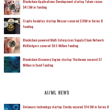
Blockchain Applications Development startup Tatum raises
$41.5M in funding
Crypto Analytics startup Messari secured $35M in Series B
funding
Blockchain powered Multi Enterprises Supply Chain Network
#dltledgers secured $8.5 Million funding
Blockchain Discovery Engine startup Thirdwave secured $7
Million in Seed Funding
AI/ML NEWS
Dataware technology startup Cinchy secured $14.5M in Series B